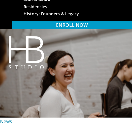
Residencies
History: Founders & Legacy
ENROLL NOW
HB Studio
News