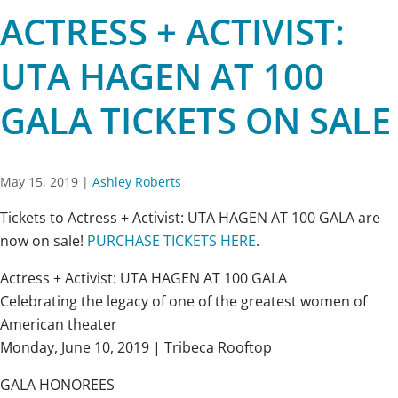
ACTRESS + ACTIVIST:
UTA HAGEN AT 100
GALA TICKETS ON SALE
May 15, 2019
|
Ashley Roberts
Tickets to Actress + Activist: UTA HAGEN AT 100 GALA are
now on sale!
PURCHASE TICKETS HERE
.
Actress + Activist: UTA HAGEN AT 100 GALA
Celebrating the legacy of one of the greatest women of
American theater
Monday, June 10, 2019 | Tribeca Rooftop
GALA HONOREES