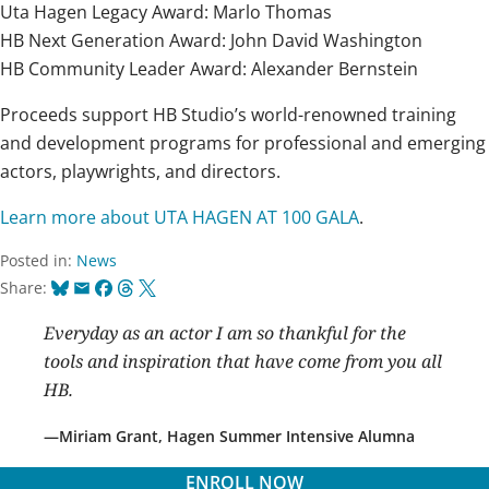
Uta Hagen Legacy Award: Marlo Thomas
HB Next Generation Award: John David Washington
HB Community Leader Award: Alexander Bernstein
Proceeds support HB Studio’s world-renowned training
and development programs for professional and emerging
actors, playwrights, and directors.
Learn more about UTA HAGEN AT 100 GALA
.
Posted in:
News
Bluesky
Email
Facebook
Threads
X
Share:
Everyday as an actor I am so thankful for the
tools and inspiration that have come from you all
HB.
Miriam Grant, Hagen Summer Intensive Alumna
ENROLL NOW