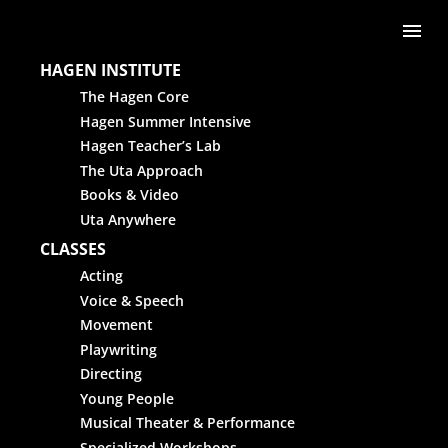
Skip to content
Me
HAGEN INSTITUTE
The Hagen Core
Hagen Summer Intensive
Hagen Teacher’s Lab
The Uta Approach
Books & Video
Uta Anywhere
CLASSES
Acting
Voice & Speech
Movement
Playwriting
Directing
Young People
Musical Theater & Performance
Specialized Workshops