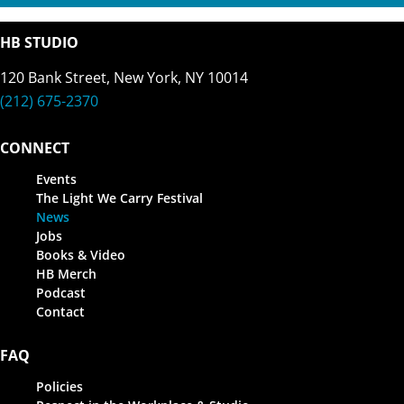
HB STUDIO
120 Bank Street, New York, NY 10014
(212) 675-2370
CONNECT
Events
The Light We Carry Festival
News
Jobs
Books & Video
HB Merch
Podcast
Contact
FAQ
Policies