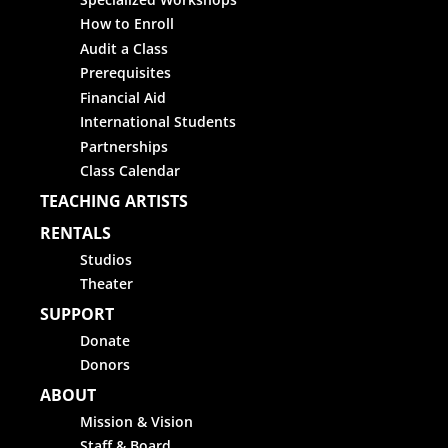
How to Enroll
Audit a Class
Prerequisites
Financial Aid
International Students
Partnerships
Class Calendar
TEACHING ARTISTS
RENTALS
Studios
Theater
SUPPORT
Donate
Donors
ABOUT
Mission & Vision
Staff & Board