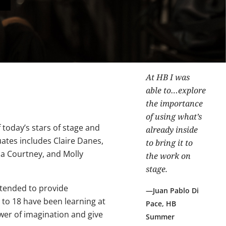
At HB I was
able to…explore
the importance
of using what’s
 today’s stars of stage and
already inside
uates includes Claire Danes,
to bring it to
na Courtney, and Molly
the work on
stage.
ntended to provide
Juan Pablo Di
to 18 have been learning at
Pace, HB
wer of imagination and give
Summer