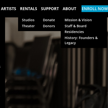
 ARTISTS
RENTALS
SUPPORT
ABOUT
ENROLL NOW
Studios
Donate
Mission & Vision
Theater
Donors
Staff & Board
Residencies
History: Founders &
Legacy
s
s