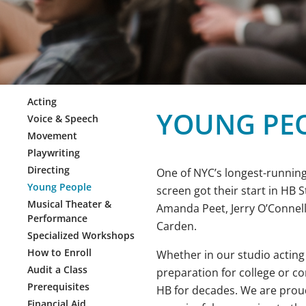
Acting
YOUNG PE
Voice & Speech
Movement
Playwriting
Directing
One of NYC’s longest-running
Young People
screen got their start in HB 
Musical Theater &
Amanda Peet, Jerry O’Connell
Performance
Carden.
Specialized Workshops
How to Enroll
Whether in our studio acting
Audit a Class
preparation for college or c
Prerequisites
HB for decades. We are proud
Financial Aid