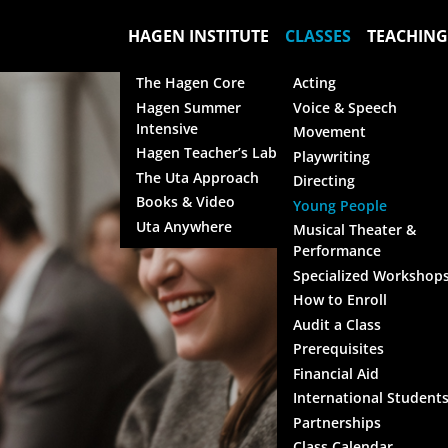
HAGEN INSTITUTE
CLASSES
TEACHING
The Hagen Core
Acting
Hagen Summer
Voice & Speech
Intensive
Movement
Hagen Teacher’s Lab
Playwriting
The Uta Approach
Directing
Books & Video
Young People
Uta Anywhere
Musical Theater &
Performance
Specialized Workshop
How to Enroll
Audit a Class
Prerequisites
Financial Aid
International Student
Partnerships
Class Calendar