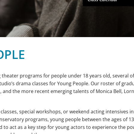
OPLE
 theater programs for people under 18 years old, several of
Studio’s drama classes for Young People. Our roster of grad
, and the more recent emerging talents of Monica Bell, Lor
 classes, special workshops, or weekend acting intensives i
onservatory programs, young people between the ages of 13 
 to act as a key step for young actors to experience the po