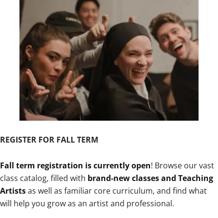
REGISTER FOR FALL TERM
Fall term registration is currently open
! Browse our vast
class catalog, filled with
brand-new classes and Teaching
Artists
as well as familiar core curriculum, and find what
will help you grow as an artist and professional.