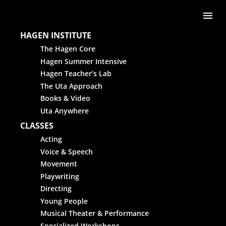
Skip to content
Me
HAGEN INSTITUTE
The Hagen Core
Hagen Summer Intensive
Hagen Teacher’s Lab
The Uta Approach
Books & Video
Uta Anywhere
CLASSES
Acting
Voice & Speech
Movement
Playwriting
Directing
Young People
Musical Theater & Performance
Specialized Workshops