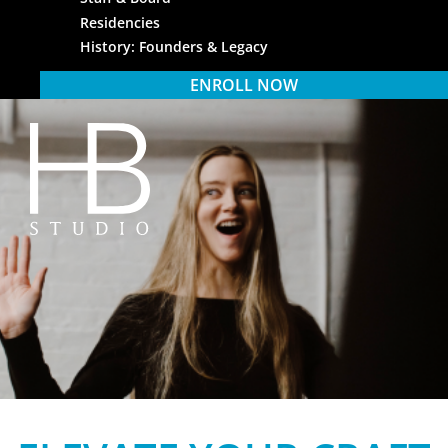
Residencies
History: Founders & Legacy
ENROLL NOW
HB Studio