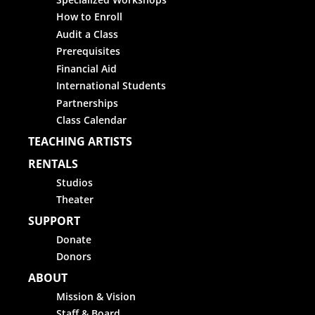
How to Enroll
Audit a Class
Prerequisites
Financial Aid
International Students
Partnerships
Class Calendar
TEACHING ARTISTS
RENTALS
Studios
Theater
SUPPORT
Donate
Donors
ABOUT
Mission & Vision
Staff & Board