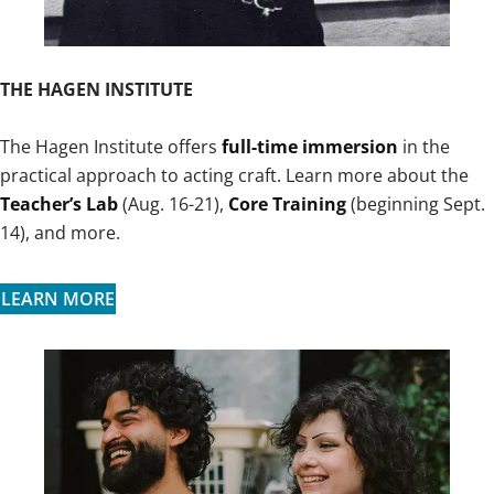
THE HAGEN INSTITUTE
The Hagen Institute offers
full-time immersion
in the
practical approach to acting craft. Learn more about the
Teacher’s Lab
(Aug. 16-21),
Core Training
(beginning Sept.
14), and more.
LEARN MORE