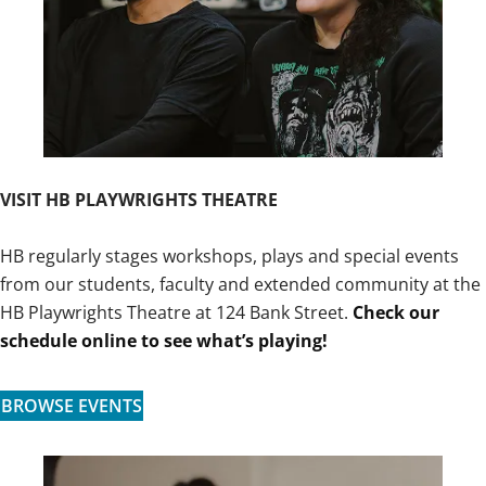
VISIT HB PLAYWRIGHTS THEATRE
HB regularly stages workshops, plays and special events
from our students, faculty and extended community at the
HB Playwrights Theatre at 124 Bank Street.
Check our
schedule online to see what’s playing!
BROWSE EVENTS