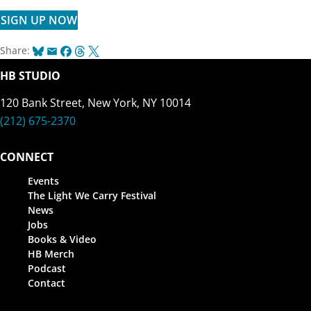
SIGN UP NOW
Bluesky
Email
Facebook
Threads
X
Share:
HB STUDIO
120 Bank Street, New York, NY 10014
(212) 675-2370
CONNECT
Events
The Light We Carry Festival
News
Jobs
Books & Video
HB Merch
Podcast
Contact