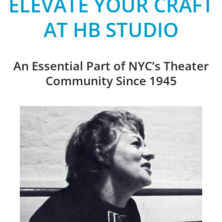
ELEVATE YOUR CRAFT
AT HB STUDIO
An Essential Part of NYC’s Theater
Community Since 1945