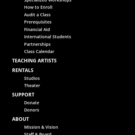
How to Enroll
Audit a Class
Prerequisites
Financial Aid
International Students
Partnerships
Class Calendar
TEACHING ARTISTS
RENTALS
Studios
Theater
SUPPORT
Donate
Donors
ABOUT
Mission & Vision
Staff & Board