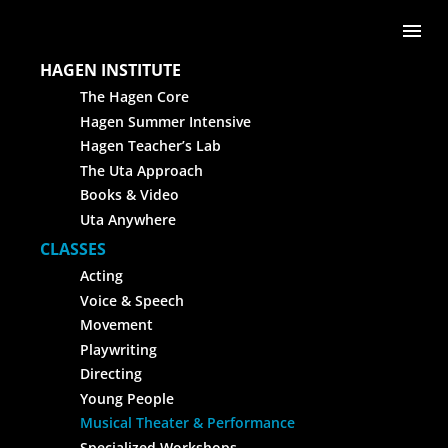
Skip to content
Me
HAGEN INSTITUTE
The Hagen Core
Hagen Summer Intensive
Hagen Teacher’s Lab
The Uta Approach
Books & Video
Uta Anywhere
CLASSES
Acting
Voice & Speech
Movement
Playwriting
Directing
Young People
Musical Theater & Performance
Specialized Workshops