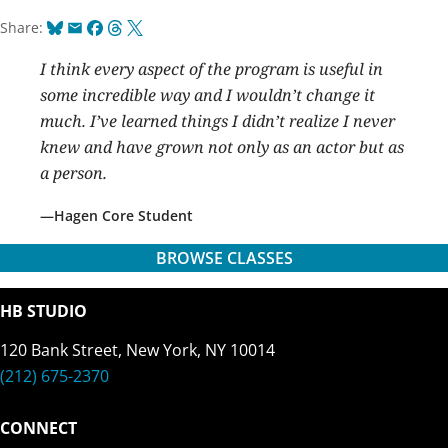
Bluesky
Email
Facebook
Threads
X
Share:
I think every aspect of the program is useful in
some incredible way and I wouldn’t change it
much. I’ve learned things I didn’t realize I never
knew and have grown not only as an actor but as
a person.
Hagen Core Student
BROWSE CLASSES
HB STUDIO
120 Bank Street, New York, NY 10014
(212) 675-2370
CONNECT