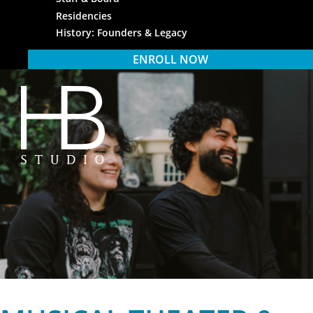
Residencies
History: Founders & Legacy
ENROLL NOW
HB Studio