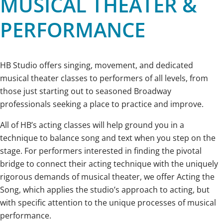
MUSICAL THEATER &
PERFORMANCE
HB Studio offers singing, movement, and dedicated
musical theater classes to performers of all levels, from
those just starting out to seasoned Broadway
professionals seeking a place to practice and improve.
All of HB’s acting classes will help ground you in a
technique to balance song and text when you step on the
stage. For performers interested in finding the pivotal
bridge to connect their acting technique with the uniquely
rigorous demands of musical theater, we offer Acting the
Song, which applies the studio’s approach to acting, but
with specific attention to the unique processes of musical
performance.