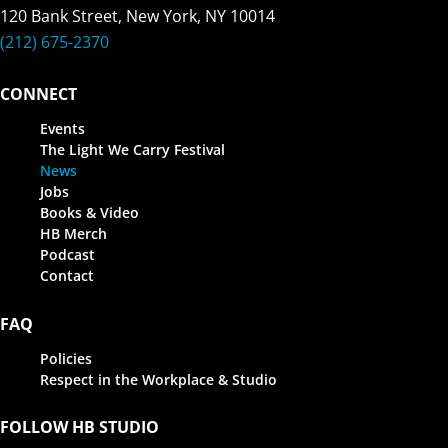
120 Bank Street, New York, NY 10014
(212) 675-2370
CONNECT
Events
The Light We Carry Festival
News
Jobs
Books & Video
HB Merch
Podcast
Contact
FAQ
Policies
Respect in the Workplace & Studio
FOLLOW HB STUDIO