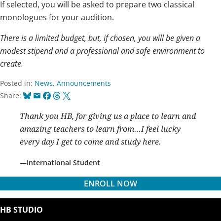
If selected, you will be asked to prepare two classical
monologues for your audition.
There is a limited budget, but, if chosen, you will be given a
modest stipend and a professional and safe environment to
create.
Posted in:
News
,
Announcements
Bluesky
Email
Facebook
Threads
X
Share:
Thank you HB, for giving us a place to learn and
amazing teachers to learn from…I feel lucky
every day I get to come and study here.
International Student
ENROLL NOW
HB STUDIO