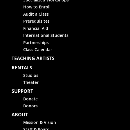
How to Enroll
Audit a Class
Prerequisites
Financial Aid
International Students
Partnerships
Class Calendar
TEACHING ARTISTS
RENTALS
Studios
Theater
SUPPORT
Donate
Donors
ABOUT
Mission & Vision
Staff & Board