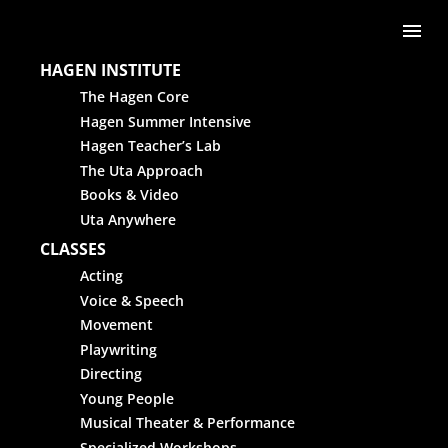
Skip to content
Me
HAGEN INSTITUTE
The Hagen Core
Hagen Summer Intensive
Hagen Teacher’s Lab
The Uta Approach
Books & Video
Uta Anywhere
CLASSES
Acting
Voice & Speech
Movement
Playwriting
Directing
Young People
Musical Theater & Performance
Specialized Workshops