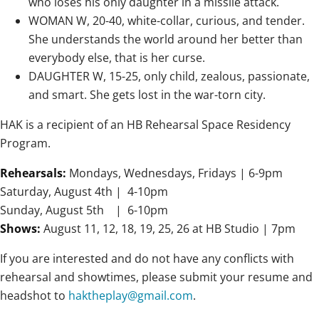
who loses his only daughter in a missile attack.
WOMAN W, 20-40, white-collar, curious, and tender.
She understands the world around her better than
everybody else, that is her curse.
DAUGHTER W, 15-25, only child, zealous, passionate,
and smart. She gets lost in the war-torn city.
HAK is a recipient of an HB Rehearsal Space Residency
Program.
Rehearsals:
Mondays, Wednesdays, Fridays |
6-9pm
Saturday, August 4th
|
4-10pm
Sunday,
August 5th
|
6-10pm
Shows:
August 11, 12, 18, 19, 25, 26 at HB Studio |
7pm
If you are interested and do not have any conflicts with
rehearsal and showtimes, please submit your resume and
headshot to
haktheplay@gmail.com
.