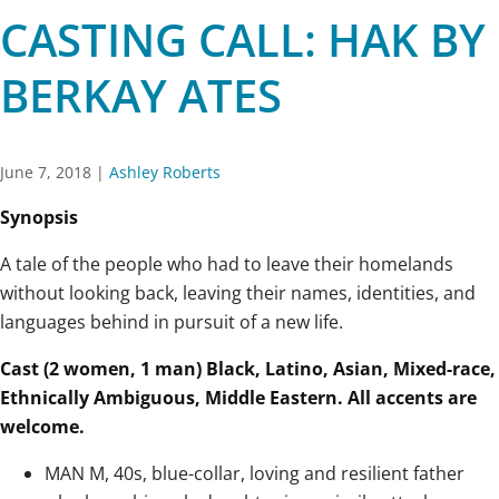
CASTING CALL: HAK BY
BERKAY ATES
June 7, 2018
|
Ashley Roberts
Synopsis
A tale of the people who had to leave their homelands
without looking back, leaving their names, identities, and
languages behind in pursuit of a new life.
Cast (2 women, 1 man) Black, Latino, Asian, Mixed-race,
Ethnically Ambiguous, Middle Eastern. All accents are
welcome.
MAN M, 40s, blue-collar, loving and resilient father