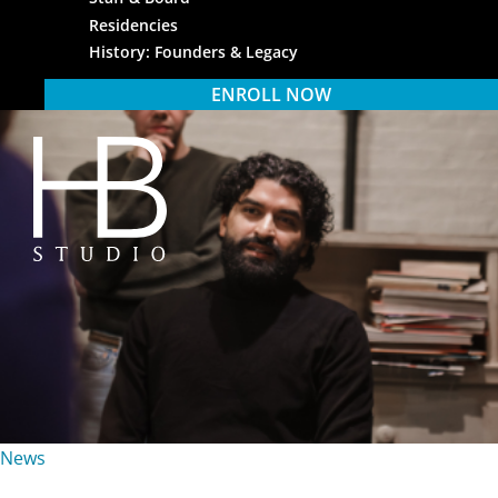
Residencies
History: Founders & Legacy
ENROLL NOW
HB Studio
News