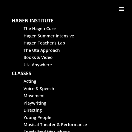
Skip to content
Me
HAGEN INSTITUTE
The Hagen Core
Hagen Summer Intensive
Hagen Teacher’s Lab
The Uta Approach
Books & Video
Uta Anywhere
CLASSES
Acting
Voice & Speech
Movement
Playwriting
Directing
Young People
Musical Theater & Performance
Specialized Workshops