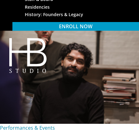
Residencies
History: Founders & Legacy
ENROLL NOW
HB Studio
Performances & Events