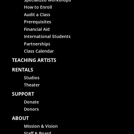
How to Enroll
Audit a Class
Prerequisites
Financial Aid
International Students
Partnerships
Class Calendar
TEACHING ARTISTS
RENTALS
Studios
Theater
SUPPORT
Donate
Donors
ABOUT
Mission & Vision
Staff & Board