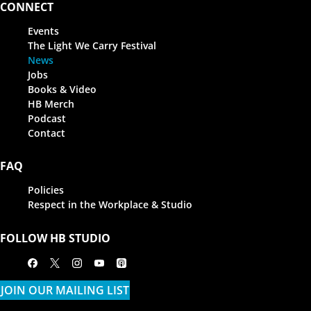
CONNECT
Events
The Light We Carry Festival
News
Jobs
Books & Video
HB Merch
Podcast
Contact
FAQ
Policies
Respect in the Workplace & Studio
FOLLOW HB STUDIO
Facebook
X
Instagram
Youtube
Apple Podcasts
JOIN OUR MAILING LIST