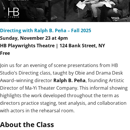
Directing with Ralph B. Peña – Fall 2025
Sunday, November 23 at 4
pm
HB Playwrights Theatre | 124 Bank Street, NY
Free
Join us for an evening of scene presentations from HB
Studio’s Directing class, taught by Obie and Drama Desk
Award–winning director
Ralph B. Peña
, founding Artistic
Director of Ma-Yi Theater Company. This informal showing
highlights the work developed throughout the term as
directors practice staging, text analysis, and collaboration
with actors in the rehearsal room.
About the Class