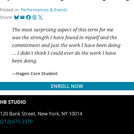
Posted in:
Performances & Events
Bluesky
Email
Facebook
Threads
X
Share:
The most surprising aspect of this term for me
was the strength I have found in myself and the
commitment and just the work I have been doing
… I didn’t think I could ever do the work I have
been doing.
Hagen Core Student
ENROLL NOW
HB STUDIO
120 Bank Street, New York, NY 10014
(212) 675-2370