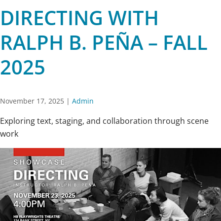
DIRECTING WITH
RALPH B. PEÑA – FALL
2025
November 17, 2025
|
Admin
Exploring text, staging, and collaboration through scene
work