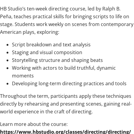
HB Studio’s ten-week directing course, led by Ralph B.
Peña, teaches practical skills for bringing scripts to life on
stage. Students work weekly on scenes from contemporary
American plays, exploring:
Script breakdown and text analysis
Staging and visual composition
Storytelling structure and shaping beats
Working with actors to build truthful, dynamic
moments
Developing long-term directing practices and tools
Throughout the term, participants apply these techniques
directly by rehearsing and presenting scenes, gaining real-
world experience in the craft of directing.
Learn more about the course:
https://www.hbstudio.org/classes/directing/directing/