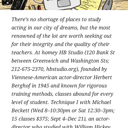
There’s no shortage of places to study
acting in our city of dreams, but the most
renowned of the lot are worth seeking out
for their integrity and the quality of their
teachers. At homey HB Studio (120 Bank St
between Greenwich and Washington Sts;
212-675-2370, hbstudio.org), founded by
Viennese-American actor-director Herbert
Berghof in 1945 and known for rigorous
training methods, classes abound for every
level of student. Technique I with Michael
Beckett (Wed 8–10:30pm or Sat 12:30–3pm;
15 classes $375; Sept 4–Dec 21), an actor-
director who studied with William Hickey