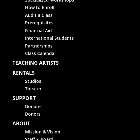
How to Enroll
Audit a Class
Prerequisites
Financial Aid
International Students
Partnerships
Class Calendar
TEACHING ARTISTS
RENTALS
Studios
Theater
SUPPORT
Donate
Donors
ABOUT
Mission & Vision
Staff & Board