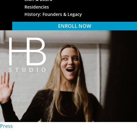
Residencies
History: Founders & Legacy
ENROLL NOW
HB Studio
Press