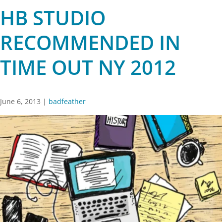
HB STUDIO
RECOMMENDED IN
TIME OUT NY 2012
June 6, 2013
|
badfeather