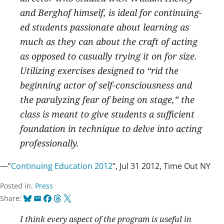
and Berghof himself, is ideal for continuing-
ed students passionate about learning as
much as they can about the craft of acting
as opposed to casually trying it on for size.
Utilizing exercises designed to “rid the
beginning actor of self-consciousness and
the paralyzing fear of being on stage,” the
class is meant to give students a sufficient
foundation in technique to delve into acting
professionally.
—”
Continuing Education 2012
“, Jul 31 2012, Time Out NY
Posted in:
Press
Bluesky
Email
Facebook
Threads
X
Share:
I think every aspect of the program is useful in