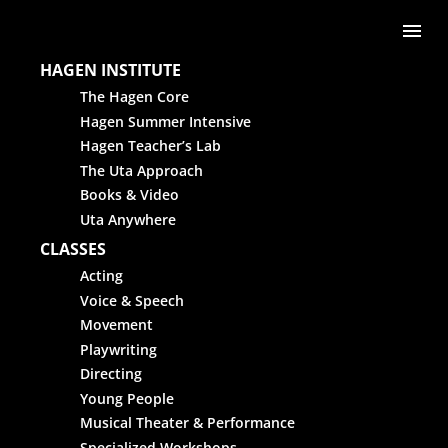
Skip to content
Me
HAGEN INSTITUTE
The Hagen Core
Hagen Summer Intensive
Hagen Teacher’s Lab
The Uta Approach
Books & Video
Uta Anywhere
CLASSES
Acting
Voice & Speech
Movement
Playwriting
Directing
Young People
Musical Theater & Performance
Specialized Workshops