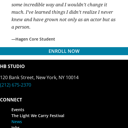
some incredible way and I wouldn’t change it
much. I’ve learned things I didn’t realize I never
knew and have grown not only as an actor but as
a person.
Hagen Core Student
ENROLL NOW
HB STUDIO
120 Bank Street, New York, NY 10014
(212) 675-2370
CONNECT
Events
The Light We Carry Festival
News
Jobs