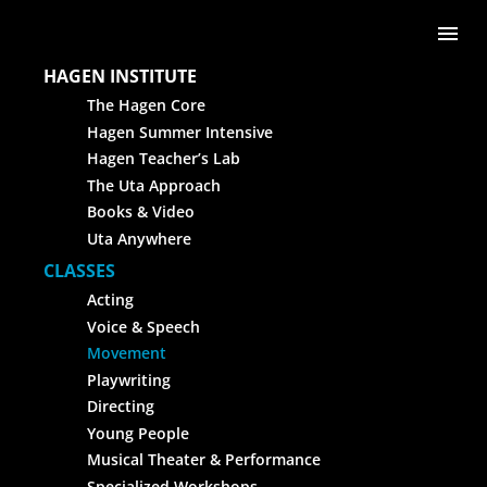
Skip to content
Me
HAGEN INSTITUTE
The Hagen Core
Hagen Summer Intensive
Hagen Teacher’s Lab
The Uta Approach
Books & Video
Uta Anywhere
CLASSES
Acting
Voice & Speech
Movement
Playwriting
Directing
Young People
Musical Theater & Performance
Specialized Workshops