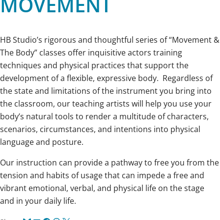
MOVEMENT
HB Studio’s rigorous and thoughtful series of “Movement &
The Body” classes offer inquisitive actors training
techniques and physical practices that support the
development of a flexible, expressive body. Regardless of
the state and limitations of the instrument you bring into
the classroom, our teaching artists will help you use your
body’s natural tools to render a multitude of characters,
scenarios, circumstances, and intentions into physical
language and posture.
Our instruction can provide a pathway to free you from the
tension and habits of usage that can impede a free and
vibrant emotional, verbal, and physical life on the stage
and in your daily life.