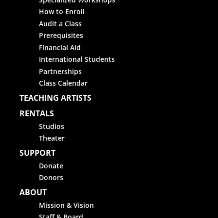
How to Enroll
Audit a Class
Prerequisites
Financial Aid
International Students
Partnerships
Class Calendar
TEACHING ARTISTS
RENTALS
Studios
Theater
SUPPORT
Donate
Donors
ABOUT
Mission & Vision
Staff & Board