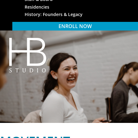
Residencies
History: Founders & Legacy
ENROLL NOW
HB Studio