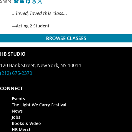
Bluesky
Email
Facebook
Threads
X
Share:
…loved, loved this class…
Acting 2 Student
BROWSE CLASSES
HB STUDIO
120 Bank Street, New York, NY 10014
(212) 675-2370
CONNECT
Events
The Light We Carry Festival
News
Jobs
Books & Video
HB Merch