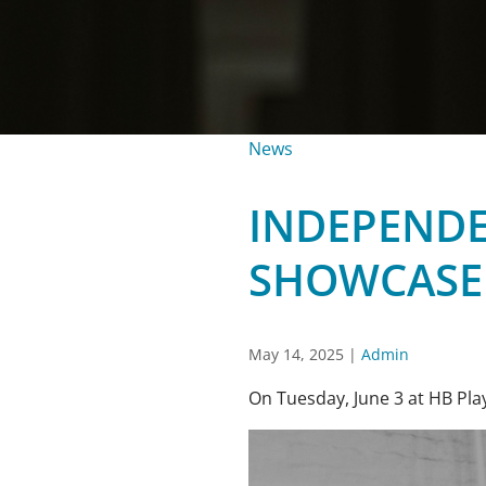
News
INDEPENDE
SHOWCASE
May 14, 2025
|
Admin
On Tuesday, June 3 at HB Play