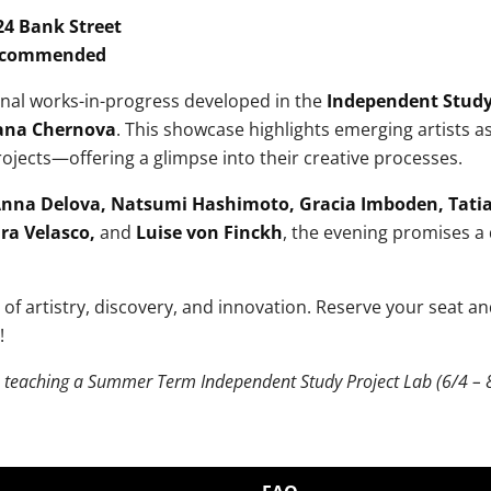
24 Bank Street
Recommended
ginal works-in-progress developed in the
Independent Study
ana Chernova
. This showcase highlights emerging artists a
ojects—offering a glimpse into their creative processes.
nna Delova, Natsumi Hashimoto, Gracia Imboden, Tatia
ara Velasco,
and
Luise von Finckh
, the evening promises a 
t of artistry, discovery, and innovation. Reserve your seat a
!
e teaching a Summer Term Independent Study Project Lab (6/4 – 