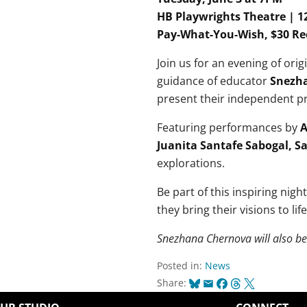
HB Playwrights Theatre | 1
Pay-What-You-Wish, $30 
Join us for an evening of ori
guidance of educator
Snezh
present their independent pr
Featuring performances by
A
Juanita Santafe Sabogal, S
explorations.
Be part of this inspiring nigh
they bring their visions to life
Snezhana Chernova will also b
Posted in:
News
Bluesky
Email
Facebook
Threads
X
Share: