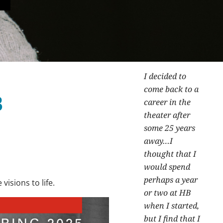
I decided to
come back to a
B
career in the
theater after
some 25 years
away…I
thought that I
would spend
perhaps a year
visions to life.
or two at HB
when I started,
but I find that I