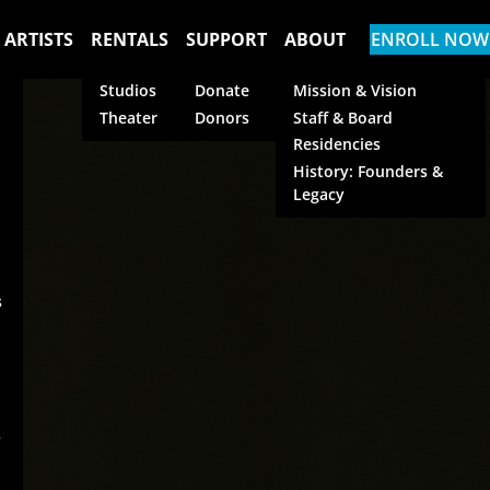
 ARTISTS
RENTALS
SUPPORT
ABOUT
ENROLL NOW
Studios
Donate
Mission & Vision
Theater
Donors
Staff & Board
Residencies
History: Founders &
Legacy
s
s