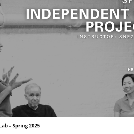
Lab – Spring 2025