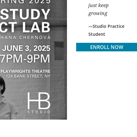
just keep
growing
Studio Practice
Student
ENROLL NOW