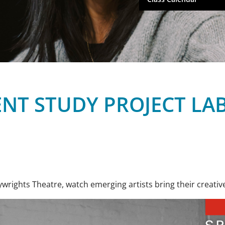
NT STUDY PROJECT LA
wrights Theatre, watch emerging artists bring their creative 