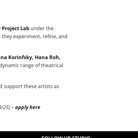
 Project Lab
under the
s they experiment, refine, and
na Korinfsky, Hana Roh,
dynamic range of theatrical
nd support these artists as
8/25) –
apply here