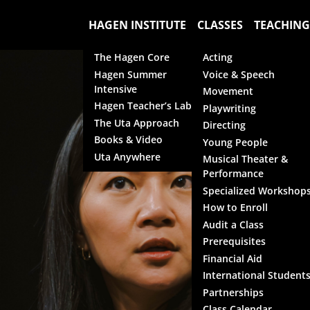
HAGEN INSTITUTE
CLASSES
TEACHING
The Hagen Core
Acting
Hagen Summer
Voice & Speech
Intensive
Movement
Hagen Teacher’s Lab
Playwriting
The Uta Approach
Directing
Books & Video
Young People
Uta Anywhere
Musical Theater &
Performance
Specialized Workshop
How to Enroll
Audit a Class
Prerequisites
Financial Aid
International Student
Partnerships
Class Calendar