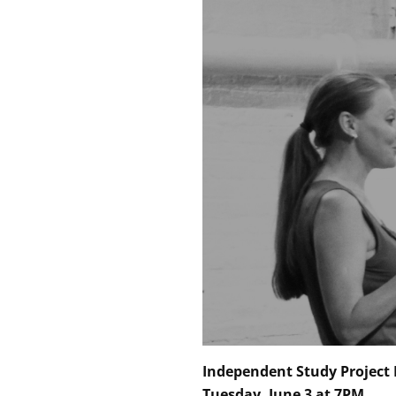
Independent Study Project 
Tuesday, June 3 at 7PM