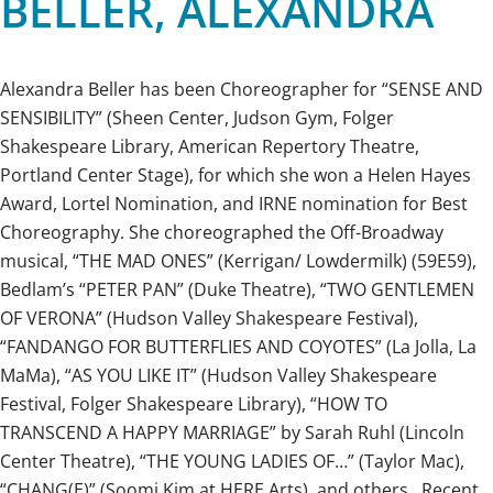
BELLER, ALEXANDRA
Alexandra Beller has been Choreographer for “SENSE AND
SENSIBILITY” (Sheen Center, Judson Gym, Folger
Shakespeare Library, American Repertory Theatre,
Portland Center Stage), for which she won a Helen Hayes
Award, Lortel Nomination, and IRNE nomination for Best
Choreography. She choreographed the Off-Broadway
musical, “THE MAD ONES” (Kerrigan/ Lowdermilk) (59E59),
Bedlam’s “PETER PAN” (Duke Theatre), “TWO GENTLEMEN
OF VERONA” (Hudson Valley Shakespeare Festival),
“FANDANGO FOR BUTTERFLIES AND COYOTES” (La Jolla, La
MaMa), “AS YOU LIKE IT” (Hudson Valley Shakespeare
Festival, Folger Shakespeare Library), “HOW TO
TRANSCEND A HAPPY MARRIAGE” by Sarah Ruhl (Lincoln
Center Theatre), “THE YOUNG LADIES OF…” (Taylor Mac),
“CHANG(E)” (Soomi Kim at HERE Arts), and others. Recent