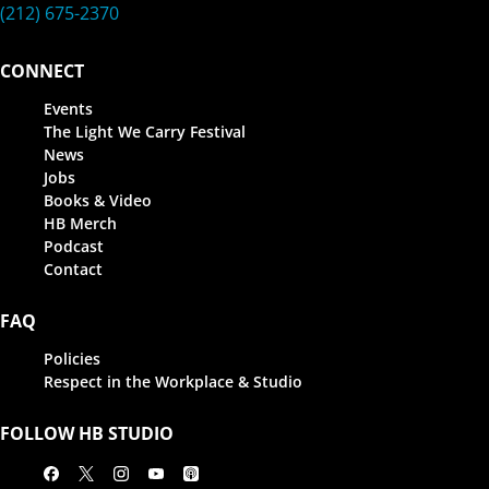
(212) 675-2370
CONNECT
Events
The Light We Carry Festival
News
Jobs
Books & Video
HB Merch
Podcast
Contact
FAQ
Policies
Respect in the Workplace & Studio
FOLLOW HB STUDIO
Facebook
X
Instagram
Youtube
Apple Podcasts