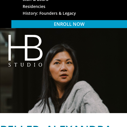
Residencies
History: Founders & Legacy
ENROLL NOW
HB Studio