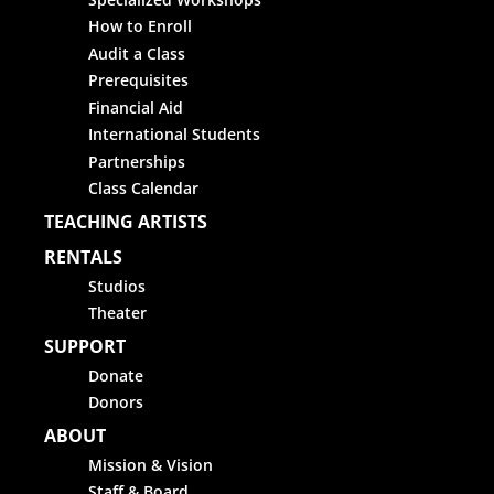
How to Enroll
Audit a Class
Prerequisites
Financial Aid
International Students
Partnerships
Class Calendar
TEACHING ARTISTS
RENTALS
Studios
Theater
SUPPORT
Donate
Donors
ABOUT
Mission & Vision
Staff & Board