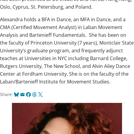
Oslo, Cyprus, St. Petersburg, and Poland.
Alexandra holds a BFA in Dance, an MFA in Dance, and a
CMA (Certified Movement Analyst) in Laban Movement
Analysis and Bartenieff Fundamentals. She has been on
the faculty of Princeton University (7 years), Montclair State
University’s graduate program, and frequently adjunct
teaches at Universities in NYC including Barnard College,
Rutgers University, The New School, and Alvin Ailey Dance
Center at Fordham University. She is on the faculty of the
Laban/Bartenieff Institute for Movement Studies.
Bluesky
Email
Facebook
Threads
X
Share: