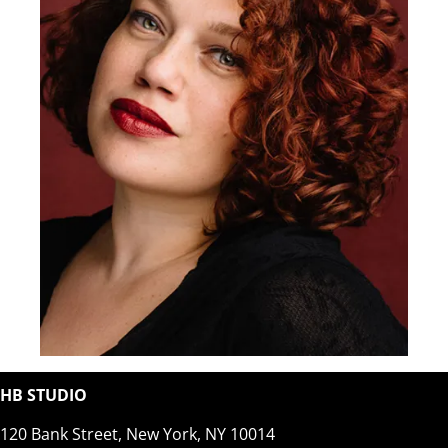
HB STUDIO
120 Bank Street, New York, NY 10014