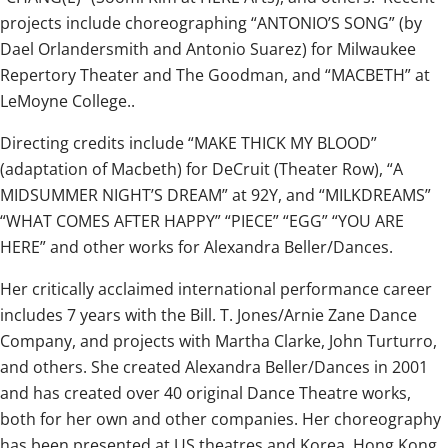
projects include choreographing “ANTONIO’S SONG” (by
Dael Orlandersmith and Antonio Suarez) for Milwaukee
Repertory Theater and The Goodman, and “MACBETH” at
LeMoyne College..
Directing credits include “MAKE THICK MY BLOOD”
(adaptation of Macbeth) for DeCruit (Theater Row), “A
MIDSUMMER NIGHT’S DREAM” at 92Y, and “MILKDREAMS”
“WHAT COMES AFTER HAPPY” “PIECE” “EGG” “YOU ARE
HERE” and other works for Alexandra Beller/Dances.
Her critically acclaimed international performance career
includes 7 years with the Bill. T. Jones/Arnie Zane Dance
Company, and projects with Martha Clarke, John Turturro,
and others. She created Alexandra Beller/Dances in 2001
and has created over 40 original Dance Theatre works,
both for her own and other companies. Her choreography
has been presented at US theatres and Korea, Hong Kong,