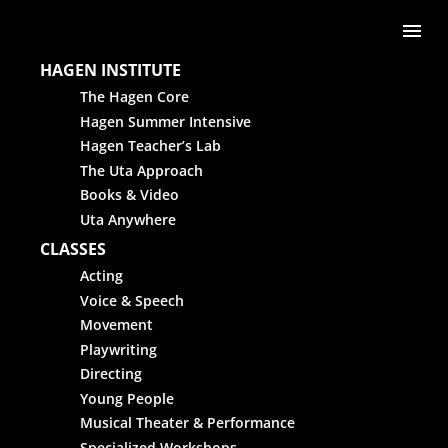
Skip to content
Me
HAGEN INSTITUTE
The Hagen Core
Hagen Summer Intensive
Hagen Teacher’s Lab
The Uta Approach
Books & Video
Uta Anywhere
CLASSES
Acting
Voice & Speech
Movement
Playwriting
Directing
Young People
Musical Theater & Performance
Specialized Workshops