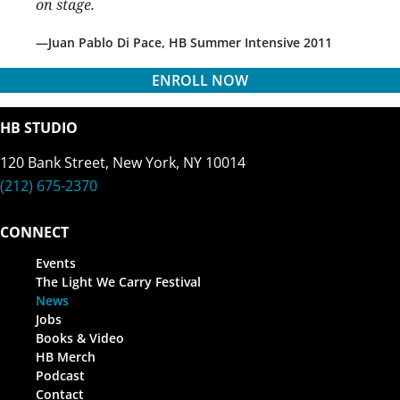
on stage.
Juan Pablo Di Pace, HB Summer Intensive 2011
ENROLL NOW
HB STUDIO
120 Bank Street, New York, NY 10014
(212) 675-2370
CONNECT
Events
The Light We Carry Festival
News
Jobs
Books & Video
HB Merch
Podcast
Contact