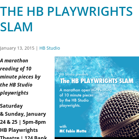
THE HB PLAYWRIGHTS
SLAM
January 13, 2015
|
HB Studio
A marathon
reading of 10
minute pieces by
the HB Studio
playwrights
Saturday
& Sunday, January
24 & 25 | 5pm-8pm
HB Playwrights
Theatre | 124 Bank