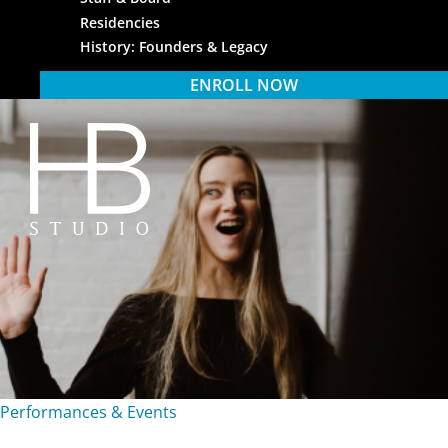
Residencies
History: Founders & Legacy
ENROLL NOW
HB Studio
Performances & Events