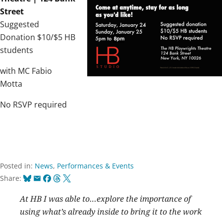
Street
Suggested
Donation $10/$5 HB
students
with MC Fabio
Motta
No RSVP required
Posted in:
News
,
Performances & Events
Bluesky
Email
Facebook
Threads
X
Share:
At HB I was able to…explore the importance of
using what’s already inside to bring it to the work