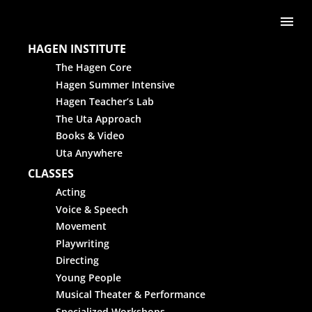
Skip to content
Me
HAGEN INSTITUTE
The Hagen Core
Hagen Summer Intensive
Hagen Teacher’s Lab
The Uta Approach
Books & Video
Uta Anywhere
CLASSES
Acting
Voice & Speech
Movement
Playwriting
Directing
Young People
Musical Theater & Performance
Specialized Workshops