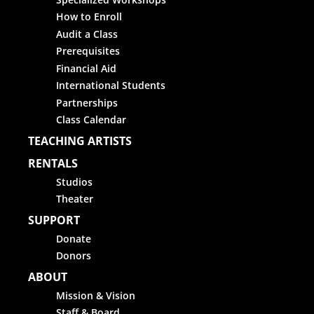
How to Enroll
Audit a Class
Prerequisites
Financial Aid
International Students
Partnerships
Class Calendar
TEACHING ARTISTS
RENTALS
Studios
Theater
SUPPORT
Donate
Donors
ABOUT
Mission & Vision
Staff & Board