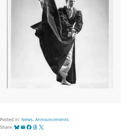
Posted in:
News
,
Announcements
Bluesky
Email
Facebook
Threads
X
Share: