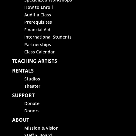
How to Enroll
Audit a Class
Prerequisites
Financial Aid
International Students
Partnerships
Class Calendar
TEACHING ARTISTS
RENTALS
Studios
Theater
SUPPORT
Donate
Donors
ABOUT
Mission & Vision
Staff & Board