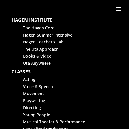
Skip to content
Me
HAGEN INSTITUTE
The Hagen Core
Hagen Summer Intensive
Hagen Teacher’s Lab
The Uta Approach
Books & Video
Uta Anywhere
CLASSES
Acting
Voice & Speech
Movement
Playwriting
Directing
Young People
Musical Theater & Performance
Specialized Workshops