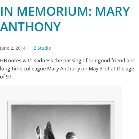
IN MEMORIUM: MARY
ANTHONY
June 2, 2014
|
HB Studio
HB notes with sadness the passing of our good friend and
long-time colleague Mary Anthony on May 31st at the age
of 97.