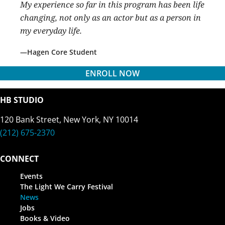
My experience so far in this program has been life
changing, not only as an actor but as a person in
my everyday life.
Hagen Core Student
ENROLL NOW
HB STUDIO
120 Bank Street, New York, NY 10014
(212) 675-2370
CONNECT
Events
The Light We Carry Festival
News
Jobs
Books & Video