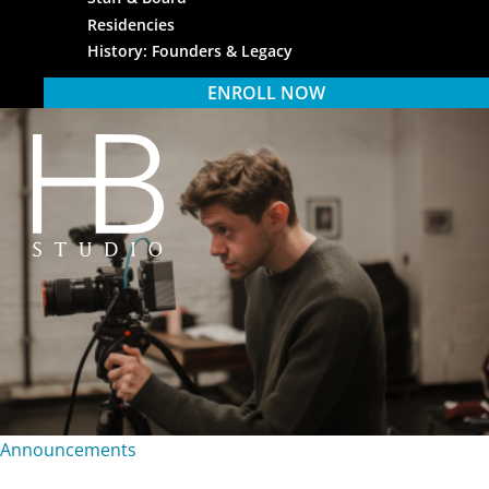
Residencies
History: Founders & Legacy
ENROLL NOW
HB Studio
Announcements