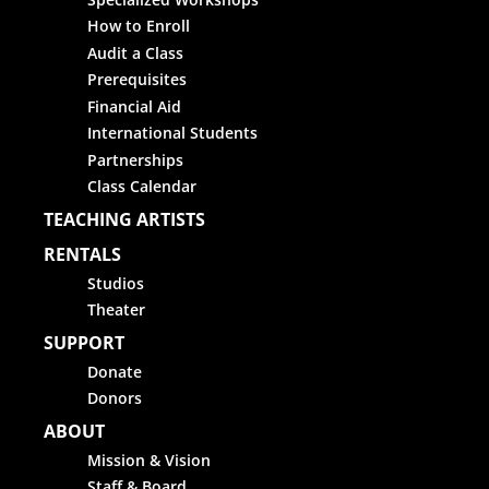
How to Enroll
Audit a Class
Prerequisites
Financial Aid
International Students
Partnerships
Class Calendar
TEACHING ARTISTS
RENTALS
Studios
Theater
SUPPORT
Donate
Donors
ABOUT
Mission & Vision
Staff & Board