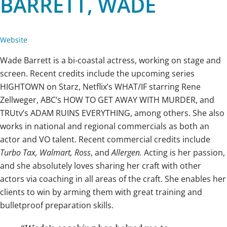
BARRETT, WADE
Website
Wade Barrett is a bi-coastal actress, working on stage and
screen. Recent credits include the upcoming series
HIGHTOWN on Starz, Netflix’s WHAT/IF starring Rene
Zellweger, ABC’s HOW TO GET AWAY WITH MURDER, and
TRUtv’s ADAM RUINS EVERYTHING, among others. She also
works in national and regional commercials as both an
actor and VO talent. Recent commercial credits include
Turbo Tax, Walmart, Ross
, and
Allergen.
Acting is her passion,
and she absolutely loves sharing her craft with other
actors via coaching in all areas of the craft. She enables her
clients to win by arming them with great training and
bulletproof preparation skills.