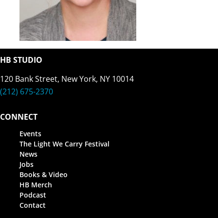
HB STUDIO
120 Bank Street, New York, NY 10014
(212) 675-2370
CONNECT
Events
The Light We Carry Festival
News
Jobs
Books & Video
HB Merch
Podcast
Contact