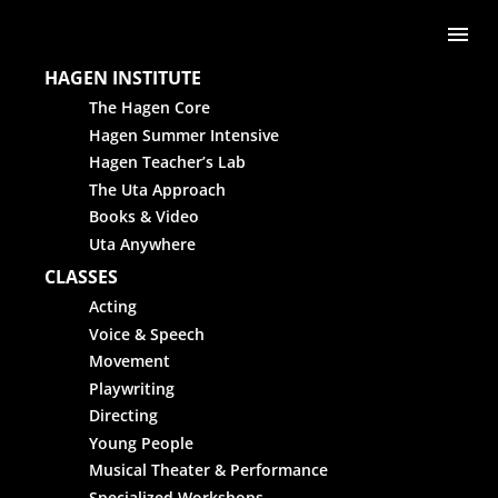
Skip to content
Me
HAGEN INSTITUTE
The Hagen Core
Hagen Summer Intensive
Hagen Teacher’s Lab
The Uta Approach
Books & Video
Uta Anywhere
CLASSES
Acting
Voice & Speech
Movement
Playwriting
Directing
Young People
Musical Theater & Performance
Specialized Workshops