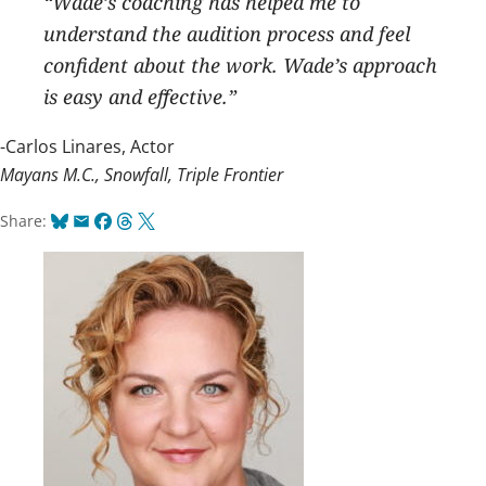
“Wade’s coaching has helped me to
understand the audition process and feel
confident about the work. Wade’s approach
is easy and effective.”
-Carlos Linares, Actor
Mayans M.C., Snowfall, Triple Frontier
Bluesky
Email
Facebook
Threads
X
Share: