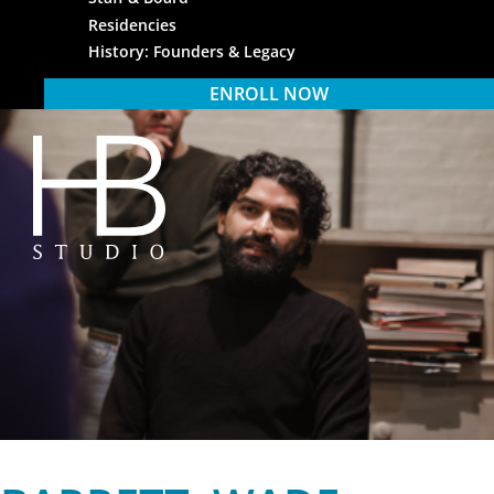
Residencies
History: Founders & Legacy
ENROLL NOW
HB Studio