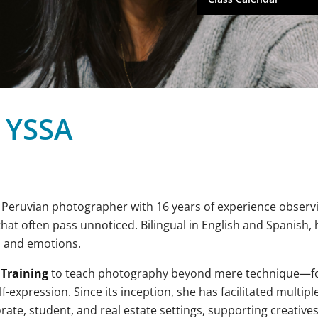
 YSSA
a Peruvian photographer with 16 years of experience observ
t often pass unnoticed. Bilingual in English and Spanish, he
, and emotions.
 Training
to teach photography beyond mere technique—fo
f-expression. Since its inception, she has facilitated multipl
te, student, and real estate settings, supporting creatives