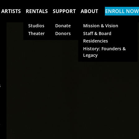
 ARTISTS
RENTALS
SUPPORT
ABOUT
ENROLL NOW
Studios
Donate
Mission & Vision
Theater
Donors
Staff & Board
Residencies
History: Founders &
Legacy
s
s