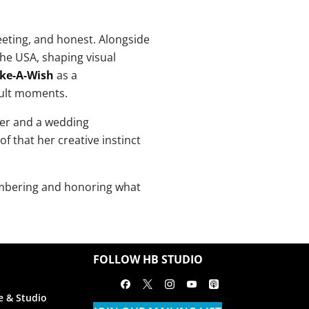
eting, and honest. Alongside
he USA, shaping visual
ke-A-Wish
as a
cult moments.
her and a wedding
 that her creative instinct
embering and honoring what
FOLLOW HB STUDIO
Facebook
X
Instagram
Youtube
Apple Podcasts
e & Studio