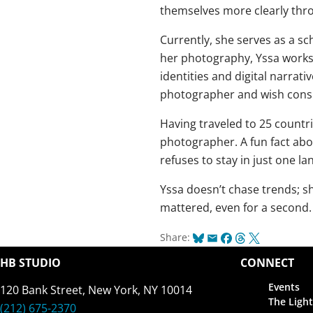
themselves more clearly thro
Currently, she serves as a 
her photography, Yssa works 
identities and digital narrat
photographer and wish consul
Having traveled to 25 countr
photographer. A fun fact abo
refuses to stay in just one la
Yssa doesn’t chase trends; 
mattered, even for a second. 
Bluesky
Email
Facebook
Threads
X
Share:
HB STUDIO
CONNECT
Events
120 Bank Street, New York, NY 10014
The Light
(212) 675-2370