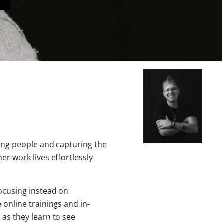
ing people and capturing the
r work lives effortlessly
cusing instead on
e online trainings and in-
 as they learn to see