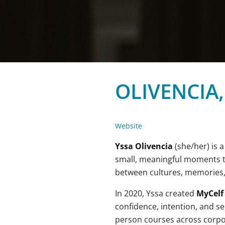
OLIVENCIA,
Website
Yssa Olivencia
(she/her) is 
small, meaningful moments tha
between cultures, memories
In 2020, Yssa created
MyCelf
confidence, intention, and sel
person courses across corpora