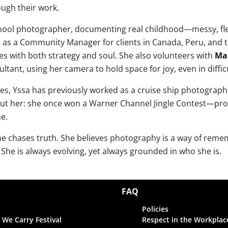
ugh their work.
school photographer, documenting real childhood—messy, fle
as a Community Manager for clients in Canada, Peru, and t
ives with both strategy and soul. She also volunteers with
Ma
tant, using her camera to hold space for joy, even in diffi
ies, Yssa has previously worked as a cruise ship photograp
ut her: she once won a Warner Channel Jingle Contest—proof
ne.
she chases truth. She believes photography is a way of rem
She is always evolving, yet always grounded in who she is.
FAQ
Policies
 We Carry Festival
Respect in the Workplac