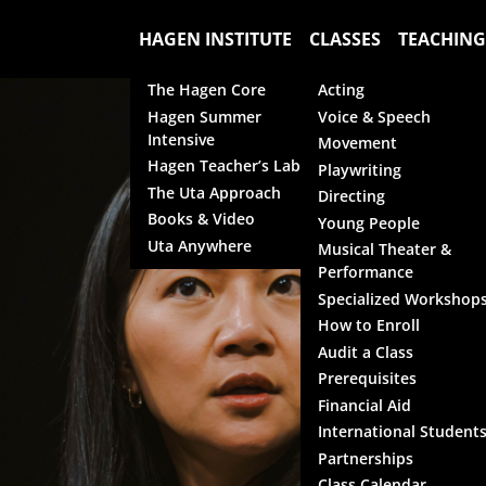
HAGEN INSTITUTE
CLASSES
TEACHING
The Hagen Core
Acting
Hagen Summer
Voice & Speech
Intensive
Movement
Hagen Teacher’s Lab
Playwriting
The Uta Approach
Directing
Books & Video
Young People
Uta Anywhere
Musical Theater &
Performance
Specialized Workshop
How to Enroll
Audit a Class
Prerequisites
Financial Aid
International Student
Partnerships
Class Calendar