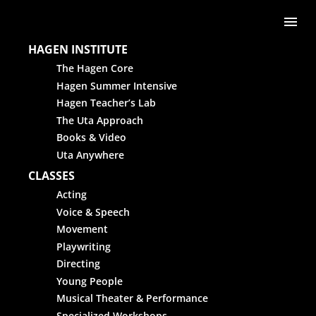
Skip to content
Me
HAGEN INSTITUTE
The Hagen Core
Hagen Summer Intensive
Hagen Teacher’s Lab
The Uta Approach
Books & Video
Uta Anywhere
CLASSES
Acting
Voice & Speech
Movement
Playwriting
Directing
Young People
Musical Theater & Performance
Specialized Workshops