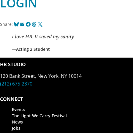
LOGIN
Bluesky
Email
Facebook
Threads
X
Share:
I love HB. It saved my sanity
Acting 2 Student
HB STUDIO
120 Bank Street, New York, NY 10014
(212) 675-2370
CONNECT
Events
The Light We Carry Festival
News
Jobs