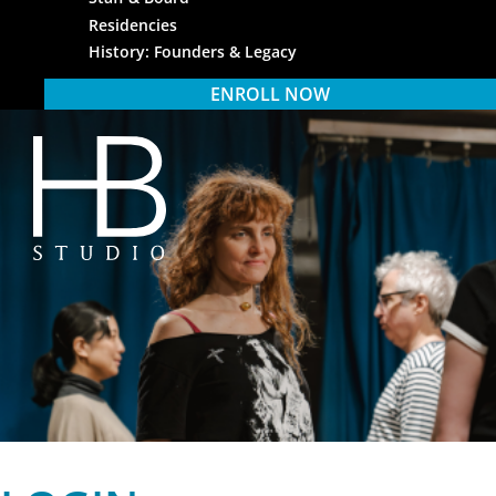
Residencies
History: Founders & Legacy
ENROLL NOW
HB Studio