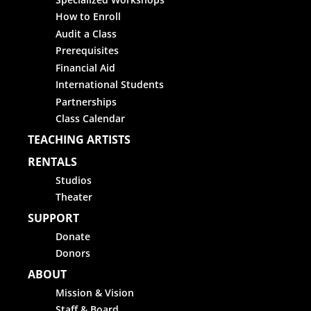
How to Enroll
Audit a Class
Prerequisites
Financial Aid
International Students
Partnerships
Class Calendar
TEACHING ARTISTS
RENTALS
Studios
Theater
SUPPORT
Donate
Donors
ABOUT
Mission & Vision
Staff & Board