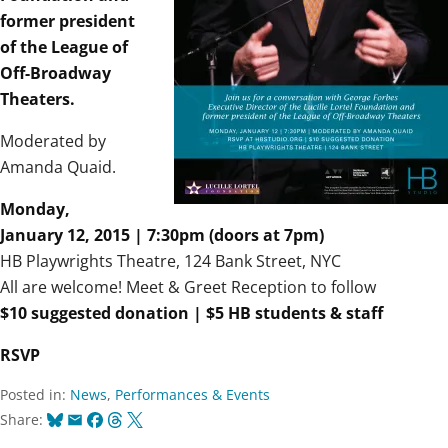
former president
of the League of
Off-Broadway
Theaters.
Moderated by
Amanda Quaid.
Monday,
January 12, 2015 | 7:30pm (doors at 7pm)
HB Playwrights Theatre, 124 Bank Street, NYC
All are welcome! Meet & Greet Reception to follow
$10 suggested donation | $5 HB students & staff
RSVP
Posted in:
News
,
Performances & Events
Bluesky
Email
Facebook
Threads
X
Share: