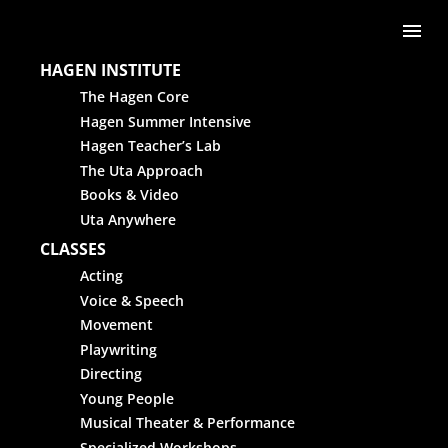
Skip to content
Me
HAGEN INSTITUTE
The Hagen Core
Hagen Summer Intensive
Hagen Teacher’s Lab
The Uta Approach
Books & Video
Uta Anywhere
CLASSES
Acting
Voice & Speech
Movement
Playwriting
Directing
Young People
Musical Theater & Performance
Specialized Workshops