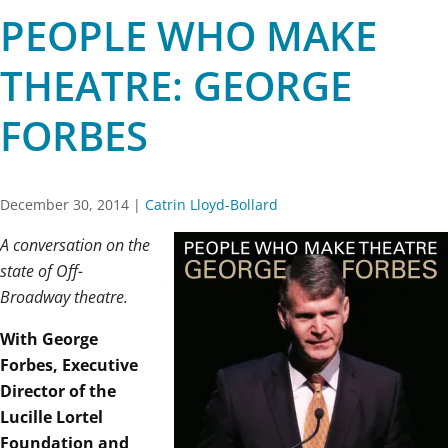
PEOPLE WHO MAKE
THEATRE: GEORGE
FORBES
December 30, 2014
|
Catrin Lloyd-Bollard
A conversation on the
state of Off-
Broadway theatre.
With George
Forbes, Executive
Director of the
Lucille Lortel
Foundation and