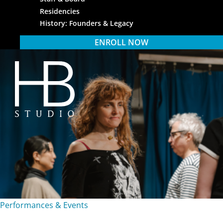
Residencies
History: Founders & Legacy
ENROLL NOW
HB Studio
Performances & Events