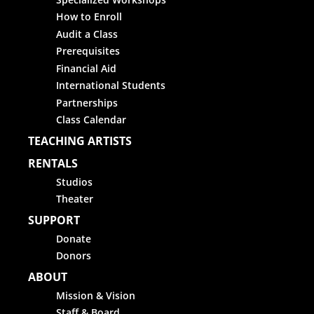
How to Enroll
Audit a Class
Prerequisites
Financial Aid
International Students
Partnerships
Class Calendar
TEACHING ARTISTS
RENTALS
Studios
Theater
SUPPORT
Donate
Donors
ABOUT
Mission & Vision
Staff & Board