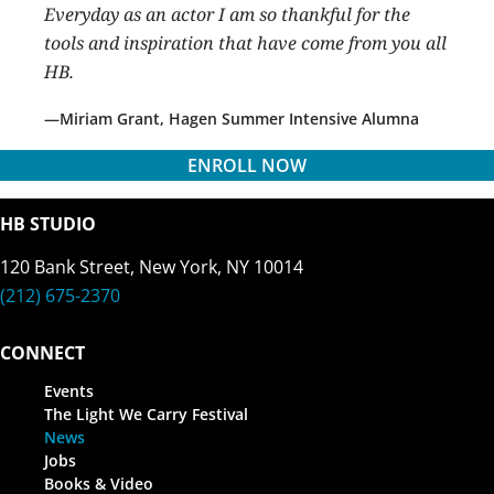
Everyday as an actor I am so thankful for the
tools and inspiration that have come from you all
HB.
Miriam Grant, Hagen Summer Intensive Alumna
ENROLL NOW
HB STUDIO
120 Bank Street, New York, NY 10014
(212) 675-2370
CONNECT
Events
The Light We Carry Festival
News
Jobs
Books & Video