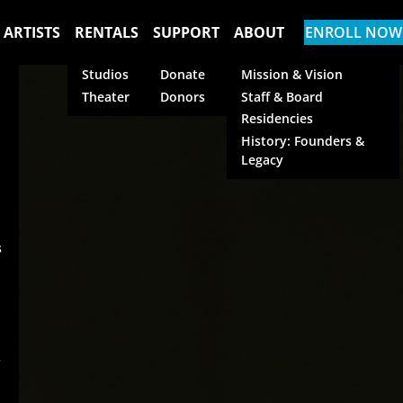
 ARTISTS
RENTALS
SUPPORT
ABOUT
ENROLL NOW
Studios
Donate
Mission & Vision
Theater
Donors
Staff & Board
Residencies
History: Founders &
Legacy
s
s