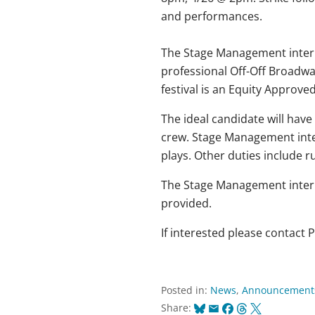
and performances.
The Stage Management interns
professional Off-Off Broadwa
festival is an Equity Appro
The ideal candidate will have 
crew. Stage Management inte
plays. Other duties include r
The Stage Management intern 
provided.
If interested please contact
Posted in:
News
,
Announcement
Bluesky
Email
Facebook
Threads
X
Share: