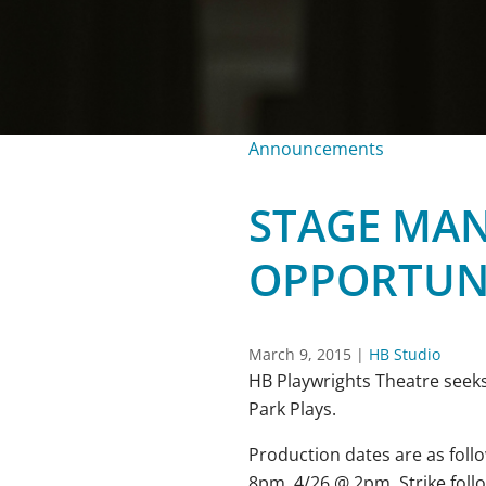
Announcements
STAGE MA
OPPORTUN
March 9, 2015
|
HB Studio
HB Playwrights Theatre seek
Park Plays.
Production dates are as foll
8pm, 4/26
@
2pm
. Strike fol