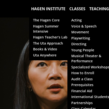
HAGEN INSTITUTE
CLASSES
TEACHING
The Hagen Core
Acting
Hagen Summer
Voice & Speech
Intensive
Movement
Hagen Teacher’s Lab
Playwriting
The Uta Approach
Directing
Books & Video
Young People
Uta Anywhere
Musical Theater &
Performance
Specialized Workshop
How to Enroll
Audit a Class
Prerequisites
Financial Aid
International Student
Partnerships
Class Calendar