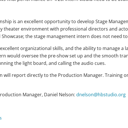
hip is an excellent opportunity to develop Stage Manageme
y theater environment with professional directors and acto
ved Showcase; the stage management intern does not need t
excellent organizational skills, and the ability to manage a 
rn would oversee the pre-show set up and the smooth tran
unning the light board, and calling the audio cues.
will report directly to the Production Manager. Training on 
 Production Manager, Daniel Nelson:
dnelson@hbstudio.org
s