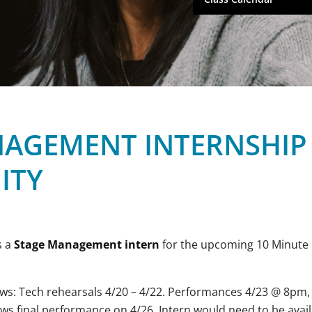
NAGEMENT INTERNSHIP
ITY
s a
Stage Management intern
for the upcoming 10 Minute P
ows: Tech rehearsals 4/20 – 4/22. Performances 4/23 @
8pm,
lows final performance on 4/26. Intern would need to be avail