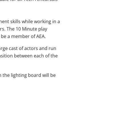
nt skills while working in a
rs. The 10 Minute play
o be a member of AEA.
large cast of actors and run
sition between each of the
the lighting board will be