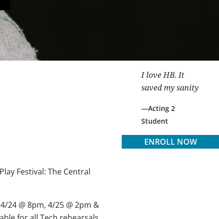
I love HB. It
saved my sanity
Acting 2
Student
ENROLL NOW
lay Festival: The Central
 4/24
@
8pm, 4/25
@
2pm &
able for all Tech rehearsals