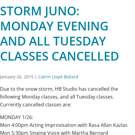
STORM JUNO:
MONDAY EVENING
AND ALL TUESDAY
CLASSES CANCELLED
January 26, 2015
|
Catrin Lloyd-Bollard
Due to the snow storm, HB Studio has cancelled the
following Monday classes, and all Tuesday classes.
Currently cancelled classes are:
MONDAY 1/26:
Mon 4:00pm Acting Improvisation with Rasa Allan Kazlas
Mon 5:30pm Singing Voice with Martha Bernard