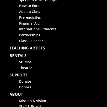
How to Enroll
Audit a Class
Prerequisites
Financial Aid
International Students
Partnerships
Class Calendar
TEACHING ARTISTS
RENTALS
Studios
Theater
SUPPORT
Donate
Donors
ABOUT
Mission & Vision
Staff & Board