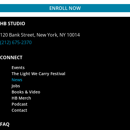
ENROLL NOW
HB STUDIO
120 Bank Street, New York, NY 10014
(212) 675-2370
CONNECT
Events
The Light We Carry Festival
News
Jobs
Books & Video
HB Merch
Podcast
Contact
FAQ