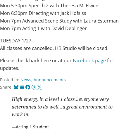
Mon 5:30pm Speech 2 with Theresa McElwee
Mon 6:30pm Directing with Jack Hofsiss
Mon 7pm Advanced Scene Study with Laura Esterman
Mon 7pm Acting 1 with David Deblinger
TUESDAY 1/27:
All classes are cancelled. HB Studio will be closed.
Please check back here or at our
Facebook page
for
updates.
Posted in:
News
,
Announcements
Bluesky
Email
Facebook
Threads
X
Share:
High energy in a level 1 class…everyone very
determined to do well…a great environment to
work in.
Acting 1 Student