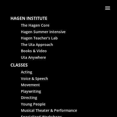
Skip to content
Me
HAGEN INSTITUTE
The Hagen Core
Hagen Summer Intensive
Hagen Teacher’s Lab
The Uta Approach
Books & Video
Uta Anywhere
CLASSES
Acting
Voice & Speech
Movement
Playwriting
Directing
Young People
Musical Theater & Performance
Specialized Workshops