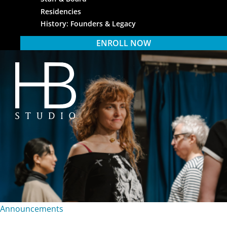
Residencies
History: Founders & Legacy
ENROLL NOW
HB Studio
Announcements