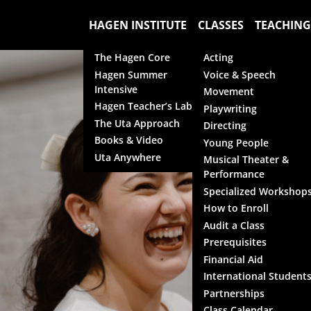
HAGEN INSTITUTE
CLASSES
TEACHING
The Hagen Core
Acting
Hagen Summer
Voice & Speech
Intensive
Movement
Hagen Teacher’s Lab
Playwriting
The Uta Approach
Directing
Books & Video
Young People
Uta Anywhere
Musical Theater &
Performance
Specialized Workshop
How to Enroll
Audit a Class
Prerequisites
Financial Aid
International Student
Partnerships
Class Calendar