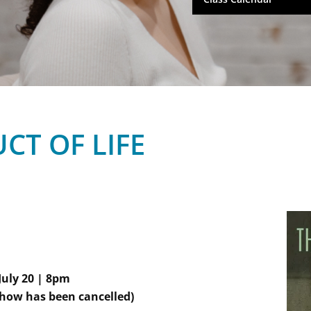
CT OF LIFE
July 20 | 8pm
how has been cancelled)