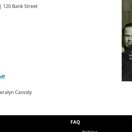
 | 120 Bank Street
ff
eralyn
Cassidy
FAQ