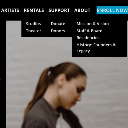
 ARTISTS
RENTALS
SUPPORT
ABOUT
ENROLL NOW
Studios
Donate
Mission & Vision
Theater
Donors
Staff & Board
Residencies
History: Founders &
Legacy
s
s