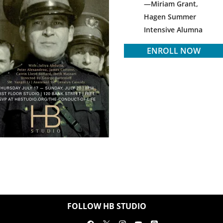
Miriam Grant,
Hagen Summer
Intensive Alumna
ENROLL NOW
FOLLOW HB STUDIO