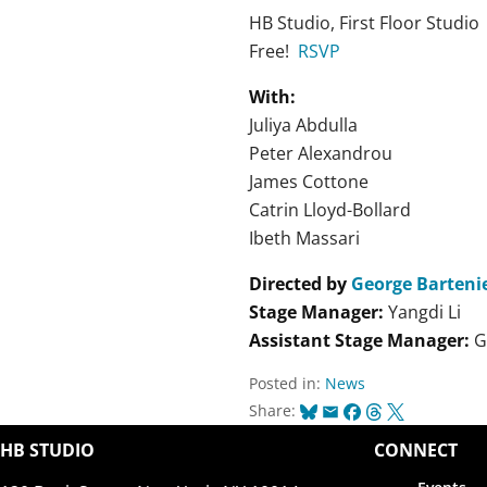
HB Studio, First Floor Studio
Free!
RSVP
With:
Juliya Abdulla
Peter Alexandrou
James Cottone
Catrin Lloyd-Bollard
Ibeth Massari
Directed by
George Bartenie
Stage Manager:
Yangdi Li
Assistant Stage Manager:
G
Posted in:
News
Bluesky
Email
Facebook
Threads
X
Share:
HB STUDIO
CONNECT