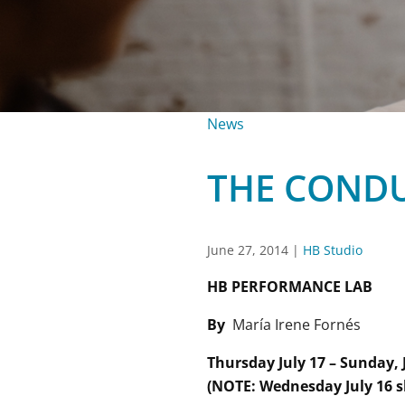
News
THE CONDU
June 27, 2014
|
HB Studio
HB PERFORMANCE LAB
By
María Irene Fornés
Thursday July 17 – Sunday, 
(NOTE: Wednesday July 16 s