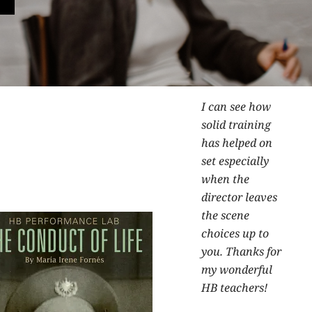
I can see how
solid training
has helped on
set especially
when the
director leaves
the scene
choices up to
you. Thanks for
my wonderful
HB teachers!