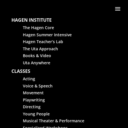
Skip to content
Me
HAGEN INSTITUTE
The Hagen Core
Hagen Summer Intensive
Hagen Teacher’s Lab
The Uta Approach
Books & Video
Uta Anywhere
CLASSES
Acting
Voice & Speech
Movement
Playwriting
Directing
Young People
Musical Theater & Performance
Specialized Workshops