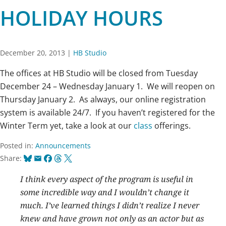
HOLIDAY HOURS
December 20, 2013
|
HB Studio
The offices at HB Studio will be closed from Tuesday
December 24 – Wednesday January 1. We will reopen on
Thursday January 2. As always, our online registration
system is available 24/7. If you haven’t registered for the
Winter Term yet, take a look at our
class
offerings.
Posted in:
Announcements
Bluesky
Email
Facebook
Threads
X
Share:
I think every aspect of the program is useful in
some incredible way and I wouldn’t change it
much. I’ve learned things I didn’t realize I never
knew and have grown not only as an actor but as