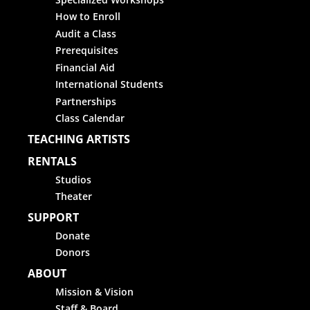
How to Enroll
Audit a Class
Prerequisites
Financial Aid
International Students
Partnerships
Class Calendar
TEACHING ARTISTS
RENTALS
Studios
Theater
SUPPORT
Donate
Donors
ABOUT
Mission & Vision
Staff & Board