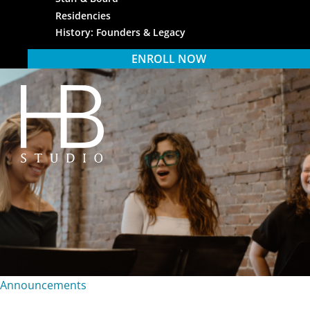
Residencies
History: Founders & Legacy
ENROLL NOW
HB Studio
Announcements