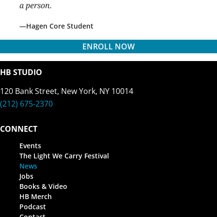
a person.
Hagen Core Student
ENROLL NOW
HB STUDIO
120 Bank Street, New York, NY 10014
(212) 675-2370
CONNECT
Events
The Light We Carry Festival
News
Jobs
Books & Video
HB Merch
Podcast
Contact