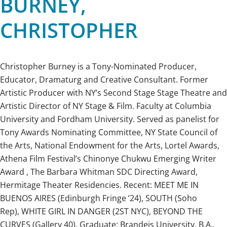
BURNEY,
CHRISTOPHER
Christopher Burney is a Tony-Nominated Producer,
Educator, Dramaturg and Creative Consultant. Former
Artistic Producer with NY’s Second Stage Stage Theatre and
Artistic Director of NY Stage & Film. Faculty at Columbia
University and Fordham University. Served as panelist for
Tony Awards Nominating Committee, NY State Council of
the Arts, National Endowment for the Arts, Lortel Awards,
Athena Film Festival’s Chinonye Chukwu Emerging Writer
Award , The Barbara Whitman SDC Directing Award,
Hermitage Theater Residencies. Recent: MEET ME IN
BUENOS AIRES (Edinburgh Fringe ’24), SOUTH (Soho
Rep), WHITE GIRL IN DANGER (2ST NYC), BEYOND THE
CURVES (Gallery 40). Graduate: Brandeis University, B.A.,