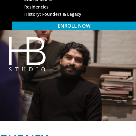
Residencies
History: Founders & Legacy
ENROLL NOW
HB Studio