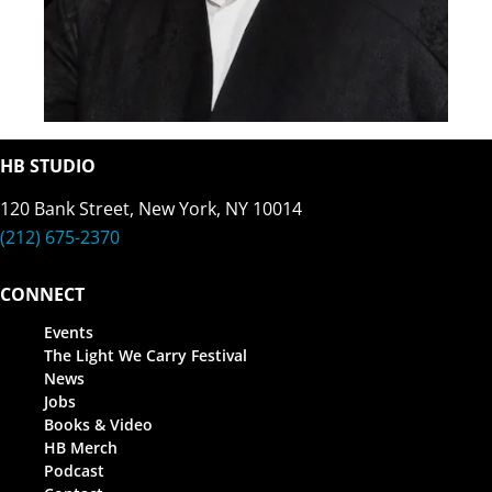
HB STUDIO
120 Bank Street, New York, NY 10014
(212) 675-2370
CONNECT
Events
The Light We Carry Festival
News
Jobs
Books & Video
HB Merch
Podcast