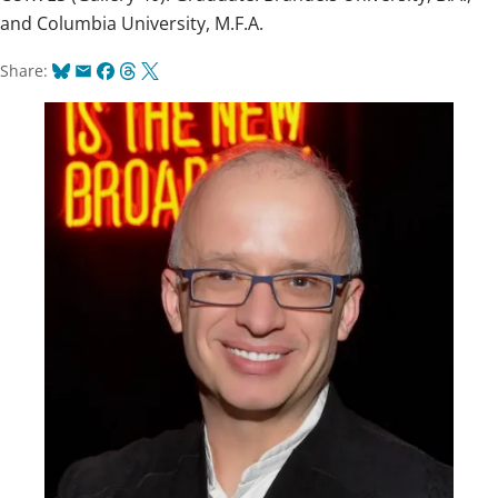
and Columbia University, M.F.A.
Bluesky
Email
Facebook
Threads
X
Share: