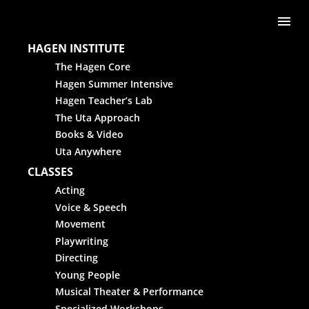
Skip to content
Me
HAGEN INSTITUTE
The Hagen Core
Hagen Summer Intensive
Hagen Teacher’s Lab
The Uta Approach
Books & Video
Uta Anywhere
CLASSES
Acting
Voice & Speech
Movement
Playwriting
Directing
Young People
Musical Theater & Performance
Specialized Workshops