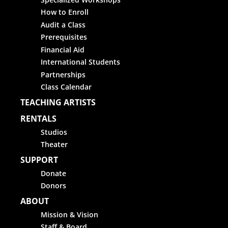
How to Enroll
Audit a Class
Prerequisites
Financial Aid
International Students
Partnerships
Class Calendar
TEACHING ARTISTS
RENTALS
Studios
Theater
SUPPORT
Donate
Donors
ABOUT
Mission & Vision
Staff & Board