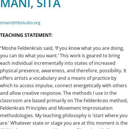
MANI, SITA
smani@hbstudio.org
TEACHING STATEMENT:
“Moshe Feldenkrais said, ‘If you know what you are doing,
you can do what you want.’ This work is geared to bring
each individual incrementally into states of increased
physical presence, awareness, and therefore, possibility. It
offers artists a vocabulary and a means of practice by
which to access impulse, connect energetically with others
and allow creative response. The methods I use in the
classroom are based primarily on The Feldenkrais method,
Feldenkrais Principles and Movement Improvisation
methodologies. My teaching philosophy is ‘start where you
are.’ Whatever state or stage you are at this moment is the