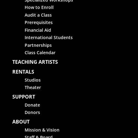
How to Enroll
Audit a Class
Prerequisites
Financial Aid
International Students
Partnerships
Class Calendar
TEACHING ARTISTS
RENTALS
Studios
Theater
SUPPORT
Donate
Donors
ABOUT
Mission & Vision
Staff & Board