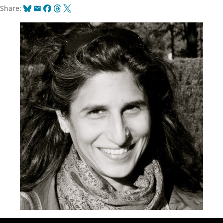
Bluesky
Email
Facebook
Threads
X
Share: