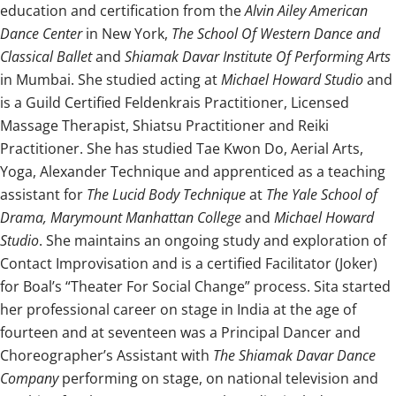
education and certification from the
Alvin Ailey American
Dance Center
in New York,
The School Of Western Dance and
Classical Ballet
and
Shiamak Davar Institute Of Performing Arts
in Mumbai. She studied acting at
Michael Howard Studio
and
is a Guild Certified Feldenkrais Practitioner, Licensed
Massage Therapist, Shiatsu Practitioner and Reiki
Practitioner. She has studied Tae Kwon Do, Aerial Arts,
Yoga, Alexander Technique and apprenticed as a teaching
assistant for
The Lucid Body Technique
at
The Yale School of
Drama, Marymount Manhattan College
and
Michael Howard
Studio
. She maintains an ongoing study and exploration of
Contact Improvisation and is a certified Facilitator (Joker)
for Boal’s “Theater For Social Change” process. Sita started
her professional career on stage in India at the age of
fourteen and at seventeen was a Principal Dancer and
Choreographer’s Assistant with
The Shiamak Davar Dance
Company
performing on stage, on national television and