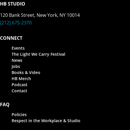
HB STUDIO
120 Bank Street, New York, NY 10014
(212) 675-2370
CONNECT
Events
The Light We Carry Festival
News
Jobs
Books & Video
HB Merch
Podcast
Contact
FAQ
Policies
Respect in the Workplace & Studio