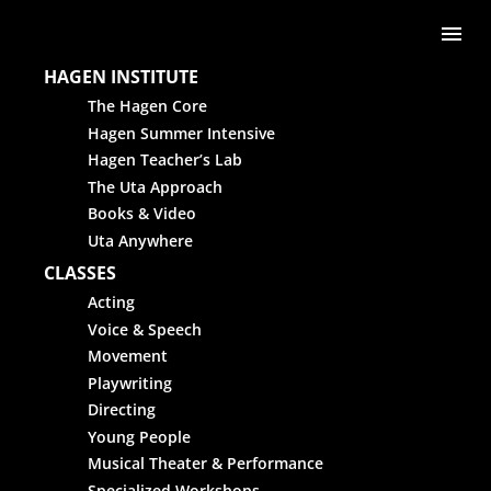
Skip to content
Me
HAGEN INSTITUTE
The Hagen Core
Hagen Summer Intensive
Hagen Teacher’s Lab
The Uta Approach
Books & Video
Uta Anywhere
CLASSES
Acting
Voice & Speech
Movement
Playwriting
Directing
Young People
Musical Theater & Performance
Specialized Workshops