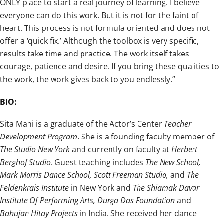
ONLY place to start a real journey of learning. I believe
everyone can do this work. But it is not for the faint of
heart. This process is not formula oriented and does not
offer a ‘quick fix.’ Although the toolbox is very specific,
results take time and practice. The work itself takes
courage, patience and desire. If you bring these qualities to
the work, the work gives back to you endlessly.”
BIO:
Sita Mani is a graduate of the Actor’s Center
Teacher
Development Program
. She is a founding faculty member of
The Studio New York
and currently on faculty at
Herbert
Berghof Studio
. Guest teaching includes
The New School,
Mark Morris Dance School, Scott Freeman Studio,
and
The
Feldenkrais Institute
in New York and
The Shiamak Davar
Institute Of Performing Arts, Durga Das Foundation
and
Bahujan Hitay Projects
in India. She received her dance