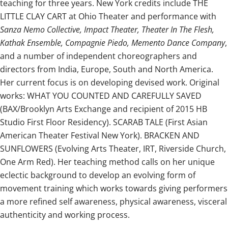
teaching for three years. New York credits include THE
LITTLE CLAY CART at Ohio Theater and performance with
Sanza Nemo Collective, Impact Theater, Theater In The Flesh,
Kathak Ensemble, Compagnie Piedo, Memento Dance Company
,
and a number of independent choreographers and
directors from India, Europe, South and North America.
Her current focus is on developing devised work. Original
works: WHAT YOU COUNTED AND CAREFULLY SAVED
(BAX/Brooklyn Arts Exchange and recipient of 2015 HB
Studio First Floor Residency). SCARAB TALE (First Asian
American Theater Festival New York). BRACKEN AND
SUNFLOWERS (Evolving Arts Theater, IRT, Riverside Church,
One Arm Red). Her teaching method calls on her unique
eclectic background to develop an evolving form of
movement training which works towards giving performers
a more refined self awareness, physical awareness, visceral
authenticity and working process.