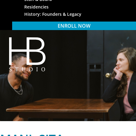
Residencies
History: Founders & Legacy
ENROLL NOW
HB Studio