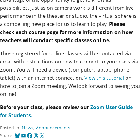
possibilities. Just as on camera work is different from live
performance in the theater or studio, the virtual sphere is
a compelling new place for us to learn to play.
Please
check each course page for more information on how
teachers will conduct specific classes online.
Those registered for online classes will be contacted via
email with instructions on how to connect to your class via
Zoom. You will need a device (computer, laptop, phone,
tablet) with an internet connection.
View this tutorial
on
how to join a Zoom meeting.
We look forward to seeing you
online!
Before your class, please review our
Zoom User Guide
for Students.
Posted in:
News
,
Announcements
Bluesky
Email
Facebook
Threads
X
Share: