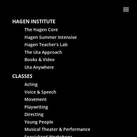
Skip to content
Me
HAGEN INSTITUTE
The Hagen Core
Hagen Summer Intensive
Hagen Teacher’s Lab
The Uta Approach
Books & Video
Uta Anywhere
CLASSES
Acting
Voice & Speech
Movement
Playwriting
Directing
Young People
Musical Theater & Performance
Specialized Workshops