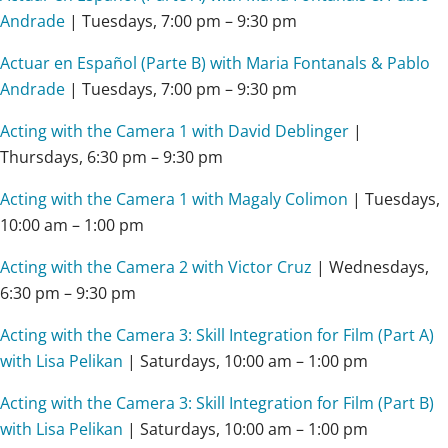
Andrade
| Tuesdays,
7:00 pm – 9:30 pm
Actuar en Español (Parte B) with Maria Fontanals & Pablo
Andrade
| Tuesdays,
7:00 pm – 9:30 pm
Acting with the Camera 1 with David Deblinger
|
Thursdays,
6:30 pm – 9:30 pm
Acting with the Camera 1 with Magaly Colimon
| Tuesdays,
10:00 am – 1:00 pm
Acting with the Camera 2 with Victor Cruz
| Wednesdays,
6:30 pm – 9:30 pm
Acting with the Camera 3: Skill Integration for Film (Part A)
with Lisa Pelikan
| Saturdays,
10:00 am – 1:00 pm
Acting with the Camera 3: Skill Integration for Film (Part B)
with Lisa Pelikan
| Saturdays,
10:00 am – 1:00 pm