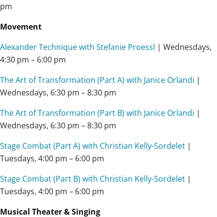
pm
Movement
Alexander Technique with Stefanie Proessl
| Wednesdays,
4:30 pm – 6:00 pm
The Art of Transformation (Part A) with Janice Orlandi
|
Wednesdays, 6:30 pm – 8:30 pm
The Art of Transformation (Part B) with Janice Orlandi
|
Wednesdays, 6:30 pm – 8:30 pm
Stage Combat (Part A) with Christian Kelly-Sordelet
|
Tuesdays,
4:00 pm – 6:00 pm
Stage Combat (Part B) with Christian Kelly-Sordelet
|
Tuesdays,
4:00 pm – 6:00 pm
Musical Theater & Singing