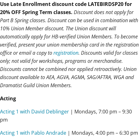
Use Late Enrollment discount code LATEBIRDSP20 for
20% OFF Spring Term classes.
Discount does not apply for
Part B Spring classes. Discount can be used in combination with
10% Union Member discount. The Union discount will
automatically apply for HB-verified Union Members. To become
verified, present your union membership card in the registration
office or email a copy to
registration
. Discounts valid for classes
only; not valid for workshops, programs or merchandise.
Discounts cannot be combined nor applied retroactively. Union
discount available to AEA, AGVA, AGMA, SAG/AFTRA, WGA and
Dramatist Guild Union Members.
Acting
Acting 1 with David Deblinger
| Mondays,
7:00 pm – 9:30
pm
Acting 1 with Pablo Andrade
| Mondays,
4:00 pm – 6:30 pm