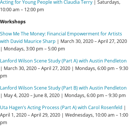
Acting for Young People with Claudia Terry
| Saturdays,
10:00 am – 12:00 pm
Workshops
Show Me The Money: Financial Empowerment for Artists
with David Maurice Sharp
| March 30, 2020 – April 27, 2020
| Mondays, 3:00 pm – 5:00 pm
Lanford Wilson Scene Study (Part A) with Austin Pendleton
| March 30, 2020 – April 27, 2020 | Mondays, 6:00 pm – 9:30
pm
Lanford Wilson Scene Study (Part B) with Austin Pendleton
| May 4, 2020 – June 8, 2020 | Mondays, 6:00 pm – 9:30 pm
Uta Hagen’s Acting Process (Part A) with Carol Rosenfeld
|
April 1, 2020 – April 29, 2020 | Wednesdays, 10:00 am – 1:00
pm