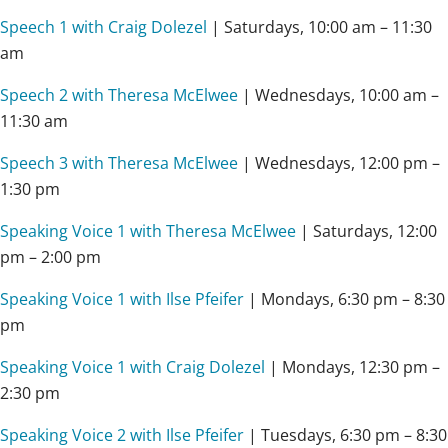
Speech 1 with Craig Dolezel
| Saturdays,
10:00 am – 11:30
am
Speech 2 with Theresa McElwee
| Wednesdays,
10:00 am –
11:30 am
Speech 3 with Theresa McElwee
| Wednesdays,
12:00 pm –
1:30 pm
Speaking Voice 1 with Theresa McElwee
| Saturdays,
12:00
pm – 2:00 pm
Speaking Voice 1 with Ilse Pfeifer
| Mondays,
6:30 pm – 8:30
pm
Speaking Voice 1 with Craig Dolezel
| Mondays, 12:30 pm –
2:30 pm
Speaking Voice 2 with Ilse Pfeifer
| Tuesdays,
6:30 pm – 8:30