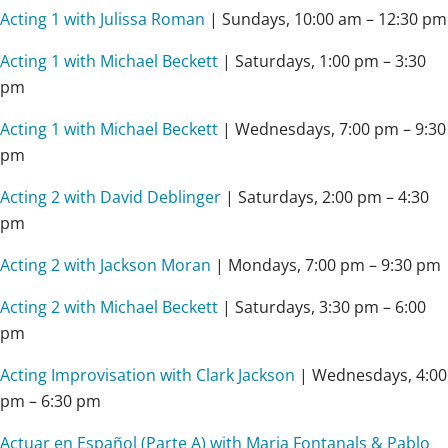
Acting 1 with Julissa Roman
| Sundays, 10:00 am – 12:30 pm
Acting 1 with Michael Beckett
| Saturdays, 1:00 pm – 3:30
pm
Acting 1 with Michael Beckett
| Wednesdays, 7:00 pm – 9:30
pm
Acting 2 with David Deblinger
| Saturdays,
2:00 pm – 4:30
pm
Acting 2 with Jackson Moran
| Mondays,
7:00 pm – 9:30 pm
Acting 2 with Michael Beckett
| Saturdays, 3:30 pm – 6:00
pm
Acting Improvisation with Clark Jackson
| Wednesdays, 4:00
pm – 6:30 pm
Actuar en Español (Parte A) with Maria Fontanals & Pablo