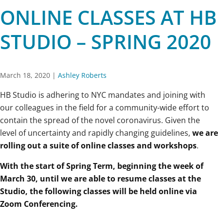
ONLINE CLASSES AT HB
STUDIO – SPRING 2020
March 18, 2020
|
Ashley Roberts
HB Studio is adhering to NYC mandates and joining with
our colleagues in the field for a community-wide effort to
contain the spread of the novel coronavirus. Given the
level of uncertainty and rapidly changing guidelines,
we are
rolling out a suite of online classes and workshops
.
With the start of Spring Term, beginning the week of
March 30, until we are able to resume classes at the
Studio, the following classes will be held online via
Zoom Conferencing.