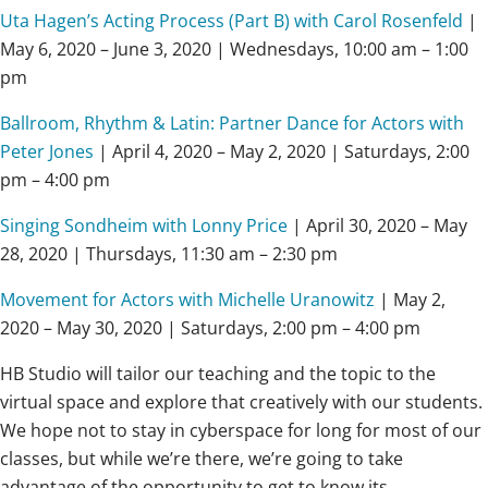
Uta Hagen’s Acting Process (Part B) with Carol Rosenfeld
|
May 6, 2020 – June 3, 2020 | Wednesdays, 10:00 am – 1:00
pm
Ballroom, Rhythm & Latin: Partner Dance for Actors with
Peter Jones
| April 4, 2020 – May 2, 2020 | Saturdays, 2:00
pm – 4:00 pm
Singing Sondheim with Lonny Price
| April 30, 2020 – May
28, 2020 | Thursdays, 11:30 am – 2:30 pm
Movement for Actors with Michelle Uranowitz
| May 2,
2020 – May 30, 2020 | Saturdays, 2:00 pm – 4:00 pm
HB Studio will tailor our teaching and the topic to the
virtual space and explore that creatively with our students.
We hope not to stay in cyberspace for long for most of our
classes, but while we’re there, we’re going to take
advantage of the opportunity to get to know its