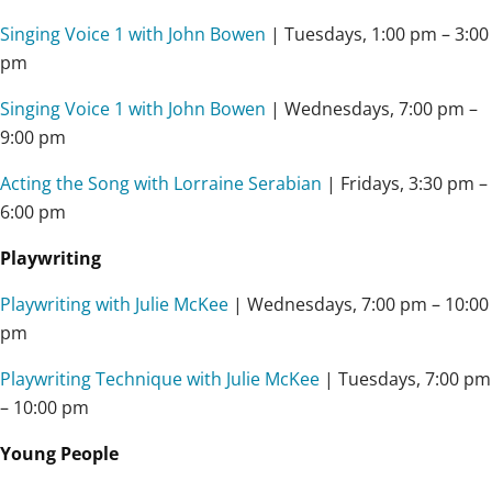
Singing Voice 1 with John Bowen
| Tuesdays, 1:00 pm – 3:00
pm
Singing Voice 1 with John Bowen
| Wednesdays, 7:00 pm –
9:00 pm
Acting the Song with Lorraine Serabian
| Fridays, 3:30 pm –
6:00 pm
Playwriting
Playwriting with Julie McKee
| Wednesdays,
7:00 pm – 10:00
pm
Playwriting Technique with Julie McKee
| Tuesdays,
7:00 pm
– 10:00 pm
Young People