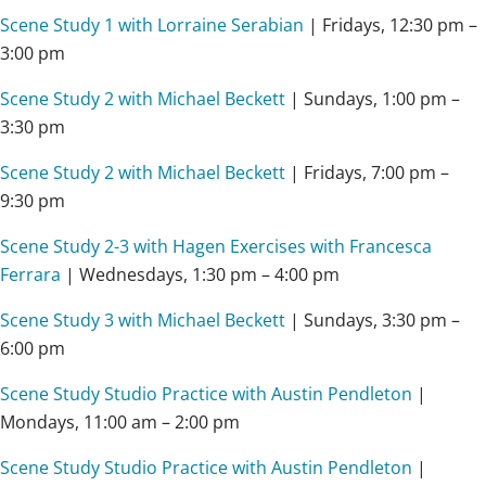
Scene Study 1 with Lorraine Serabian
| Fridays, 12:30 pm –
3:00 pm
Scene Study 2 with Michael Beckett
| Sundays, 1:00 pm –
3:30 pm
Scene Study 2 with Michael Beckett
| Fridays, 7:00 pm –
9:30 pm
Scene Study 2-3 with Hagen Exercises with Francesca
Ferrara
| Wednesdays, 1:30 pm – 4:00 pm
Scene Study 3 with Michael Beckett
| Sundays, 3:30 pm –
6:00 pm
Scene Study Studio Practice with Austin Pendleton
|
Mondays, 11:00 am – 2:00 pm
Scene Study Studio Practice with Austin Pendleton
|