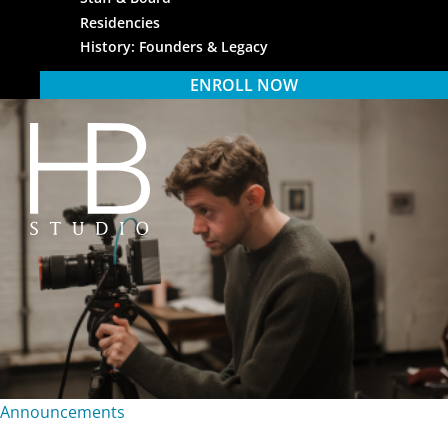
Residencies
History: Founders & Legacy
ENROLL NOW
HB Studio
Announcements