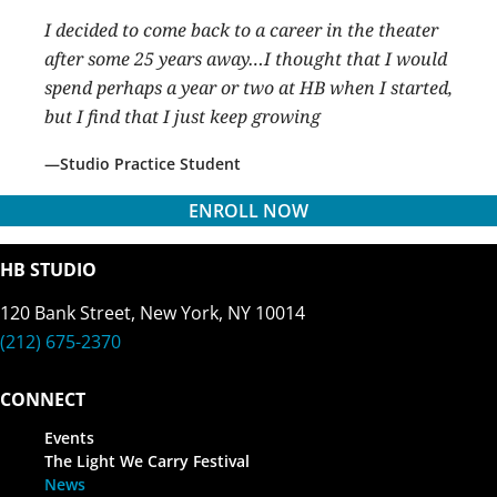
I decided to come back to a career in the theater
after some 25 years away…I thought that I would
spend perhaps a year or two at HB when I started,
but I find that I just keep growing
Studio Practice Student
ENROLL NOW
HB STUDIO
120 Bank Street, New York, NY 10014
(212) 675-2370
CONNECT
Events
The Light We Carry Festival
News