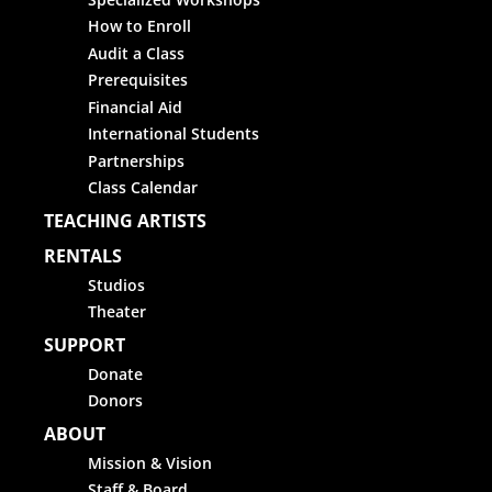
How to Enroll
Audit a Class
Prerequisites
Financial Aid
International Students
Partnerships
Class Calendar
TEACHING ARTISTS
RENTALS
Studios
Theater
SUPPORT
Donate
Donors
ABOUT
Mission & Vision
Staff & Board