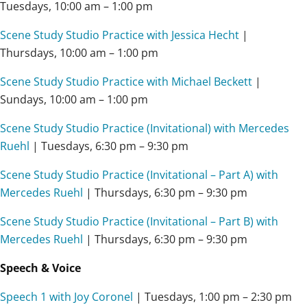
Tuesdays, 10:00 am – 1:00 pm
Scene Study Studio Practice with Jessica Hecht
|
Thursdays, 10:00 am – 1:00 pm
Scene Study Studio Practice with Michael Beckett
|
Sundays, 10:00 am – 1:00 pm
Scene Study Studio Practice (Invitational) with Mercedes
Ruehl
| Tuesdays, 6:30 pm – 9:30 pm
Scene Study Studio Practice (Invitational – Part A) with
Mercedes Ruehl
| Thursdays, 6:30 pm – 9:30 pm
Scene Study Studio Practice (Invitational – Part B) with
Mercedes Ruehl
| Thursdays, 6:30 pm – 9:30 pm
Speech & Voice
Speech 1 with Joy Coronel
| Tuesdays,
1:00 pm – 2:30 pm