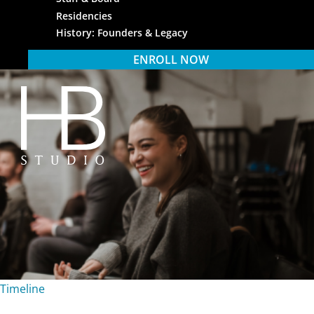
Residencies
History: Founders & Legacy
ENROLL NOW
HB Studio
Timeline