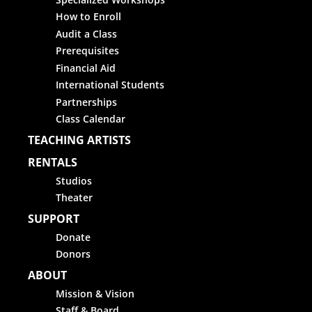
How to Enroll
Audit a Class
Prerequisites
Financial Aid
International Students
Partnerships
Class Calendar
TEACHING ARTISTS
RENTALS
Studios
Theater
SUPPORT
Donate
Donors
ABOUT
Mission & Vision
Staff & Board