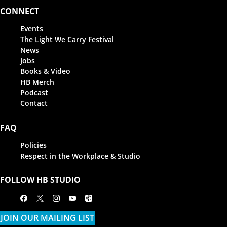
CONNECT
Events
The Light We Carry Festival
News
Jobs
Books & Video
HB Merch
Podcast
Contact
FAQ
Policies
Respect in the Workplace & Studio
FOLLOW HB STUDIO
Facebook
X
Instagram
Youtube
Apple Podcasts
JOIN OUR MAILING LIST