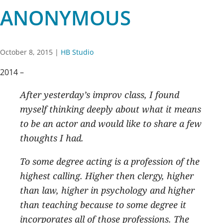
ANONYMOUS
October 8, 2015
|
HB Studio
2014 –
After yesterday’s improv class, I found
myself thinking deeply about what it means
to be an actor and would like to share a few
thoughts I had.
To some degree acting is a profession of the
highest calling. Higher then clergy, higher
than law, higher in psychology and higher
than teaching because to some degree it
incorporates all of those professions. The