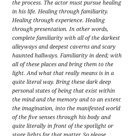
the process. The actor must pursue healing
in his life. Healing through familiarity.
Healing through experience. Healing
through presentation. In other words,
complete familiarity with all of the darkest
alleyways and deepest caverns and scary
haunted hallways. Familiarity in deed; with
all of these places and bring them to the
light. And what that really means is in a
quite literal way. Bring these dark deep
personal states of being that exist within
the mind and the memory and to an extent
the imagination, into the manifested world
of the five senses through his body and
quite literally in front of the spotlight or
stage lights for that matter. So please,