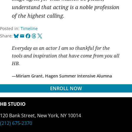
understand that acting is a noble profession
of the highest calling.
Posted in:
Timeline
Bluesky
Email
Facebook
Threads
X
Share:
Everyday as an actor I am so thankful for the
tools and inspiration that have come from you all
HB.
Miriam Grant, Hagen Summer Intensive Alumna
ENROLL NOW
HB STUDIO
120 Bank Street, New York, NY 10014
(212) 675-2370