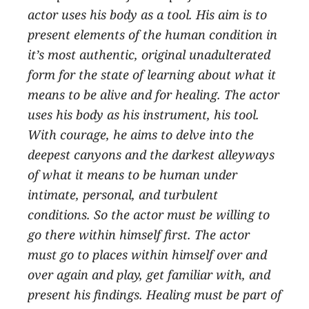
actor uses his body as a tool. His aim is to
present elements of the human condition in
it’s most authentic, original unadulterated
form for the state of learning about what it
means to be alive and for healing. The actor
uses his body as his instrument, his tool.
With courage, he aims to delve into the
deepest canyons and the darkest alleyways
of what it means to be human under
intimate, personal, and turbulent
conditions. So the actor must be willing to
go there within himself first. The actor
must go to places within himself over and
over again and play, get familiar with, and
present his findings. Healing must be part of