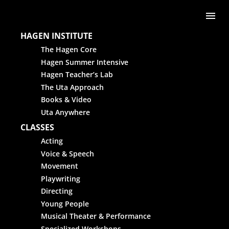
Skip to content
Me
HAGEN INSTITUTE
The Hagen Core
Hagen Summer Intensive
Hagen Teacher’s Lab
The Uta Approach
Books & Video
Uta Anywhere
CLASSES
Acting
Voice & Speech
Movement
Playwriting
Directing
Young People
Musical Theater & Performance
Specialized Workshops