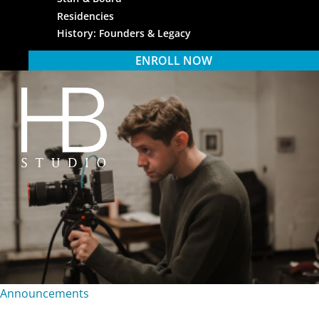
Residencies
History: Founders & Legacy
ENROLL NOW
HB Studio
Announcements