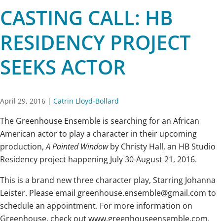
CASTING CALL: HB
RESIDENCY PROJECT
SEEKS ACTOR
April 29, 2016
|
Catrin Lloyd-Bollard
The Greenhouse Ensemble is searching for an African
American actor to play a character in their upcoming
production,
A Painted Window
by Christy Hall, an HB Studio
Residency project happening July 30-August 21, 2016.
This is a brand new three character play, Starring Johanna
Leister. Please email greenhouse.ensemble@gmail.com to
schedule an appointment. For more information on
Greenhouse, check out www.greenhouseensemble.com.