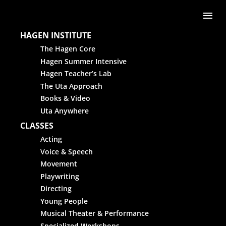
Skip to content
Me
HAGEN INSTITUTE
The Hagen Core
Hagen Summer Intensive
Hagen Teacher’s Lab
The Uta Approach
Books & Video
Uta Anywhere
CLASSES
Acting
Voice & Speech
Movement
Playwriting
Directing
Young People
Musical Theater & Performance
Specialized Workshops