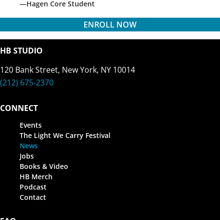
Hagen Core Student
ENROLL NOW
HB STUDIO
120 Bank Street, New York, NY 10014
(212) 675-2370
CONNECT
Events
The Light We Carry Festival
News
Jobs
Books & Video
HB Merch
Podcast
Contact