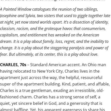
A Painted Window catalogues the reunion of two siblings,
Josephine and Sylvia, two sisters that used to giggle together late
at night, yet now stand worlds apart. It’s a dissection of identity,
classism, racism, and the grotesque havoc that consumerism,
capitalism, and entitlement has wreaked on the American
dream. It is a play about family, loss, regret, and the inability to
change. It is a play about the staggering paralysis and power of
fear. But ultimately, at its center, this is a play about love.
CHARLES, 70s
– Standard American accent. An Ohio man
having relocated to New York City, Charles lives in the
apartment just across the way, the helpful, resourceful
super of the apartment building. Kind, patient, and affable,
Charles is a true gentleman, exuding an irresistible, old-
fashioned charm. Charles has a strong sense of self, a
quiet, yet sincere belief in God, and a generosity that is
almost baffling. Yet, his apparent eagerness to share his