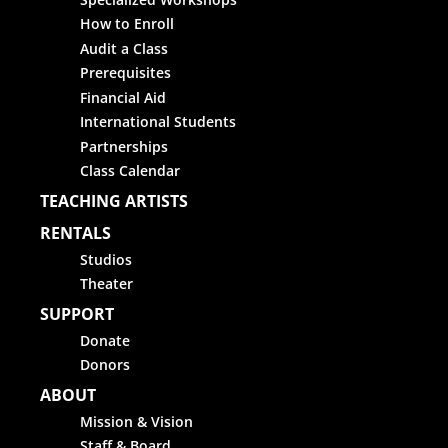
How to Enroll
Audit a Class
Prerequisites
Financial Aid
International Students
Partnerships
Class Calendar
TEACHING ARTISTS
RENTALS
Studios
Theater
SUPPORT
Donate
Donors
ABOUT
Mission & Vision
Staff & Board