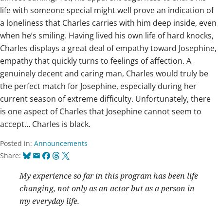
life with someone special might well prove an indication of
a loneliness that Charles carries with him deep inside, even
when he’s smiling. Having lived his own life of hard knocks,
Charles displays a great deal of empathy toward Josephine,
empathy that quickly turns to feelings of affection. A
genuinely decent and caring man, Charles would truly be
the perfect match for Josephine, especially during her
current season of extreme difficulty. Unfortunately, there
is one aspect of Charles that Josephine cannot seem to
accept… Charles is black.
Posted in:
Announcements
Bluesky
Email
Facebook
Threads
X
Share:
My experience so far in this program has been life
changing, not only as an actor but as a person in
my everyday life.