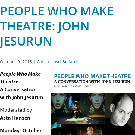
PEOPLE WHO MAKE
THEATRE: JOHN
JESURUN
October 9, 2015
|
Catrin Lloyd-Bollard
People Who Make
Theatre
A Conversation
with John Jesurun
Moderated by
Asta Hansen
Monday, October