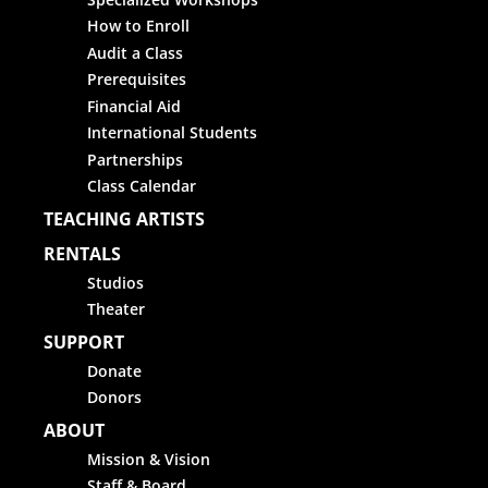
How to Enroll
Audit a Class
Prerequisites
Financial Aid
International Students
Partnerships
Class Calendar
TEACHING ARTISTS
RENTALS
Studios
Theater
SUPPORT
Donate
Donors
ABOUT
Mission & Vision
Staff & Board