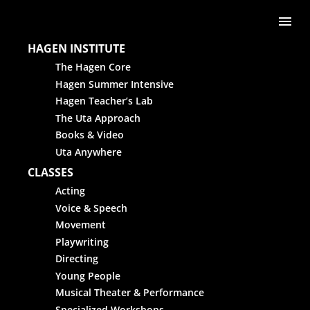
Skip to content
Me
HAGEN INSTITUTE
The Hagen Core
Hagen Summer Intensive
Hagen Teacher’s Lab
The Uta Approach
Books & Video
Uta Anywhere
CLASSES
Acting
Voice & Speech
Movement
Playwriting
Directing
Young People
Musical Theater & Performance
Specialized Workshops