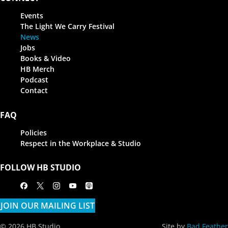
Events
The Light We Carry Festival
News
Jobs
Books & Video
HB Merch
Podcast
Contact
FAQ
Policies
Respect in the Workplace & Studio
FOLLOW HB STUDIO
Facebook
X
Instagram
Youtube
Apple Podcasts
JOIN OUR MAILING LIST
© 2026 HB Studio
Site by
Bad Feather