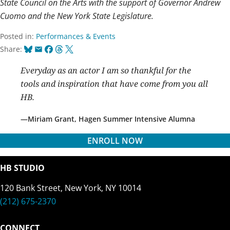
State Council on the Arts with the support of Governor Andrew
Cuomo and the New York State Legislature.
Posted in:
Performances & Events
Bluesky
Email
Facebook
Threads
X
Share:
Everyday as an actor I am so thankful for the
tools and inspiration that have come from you all
HB.
Miriam Grant, Hagen Summer Intensive Alumna
ENROLL NOW
HB STUDIO
120 Bank Street, New York, NY 10014
(212) 675-2370
CONNECT