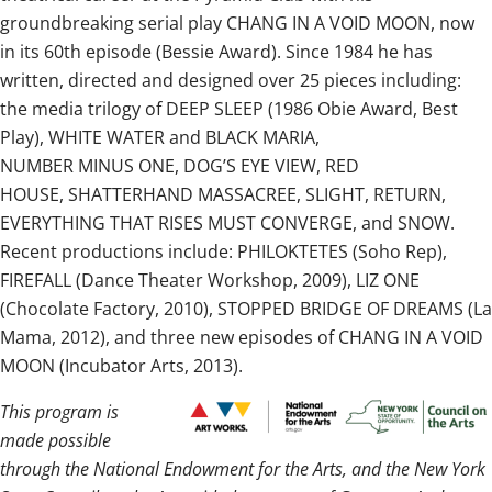
groundbreaking serial play CHANG IN A VOID MOON, now
in its 60th episode (Bessie Award). Since 1984 he has
written, directed and designed over 25 pieces including:
the media trilogy of DEEP SLEEP (1986 Obie Award, Best
Play), WHITE WATER and BLACK MARIA,
NUMBER MINUS ONE, DOG’S EYE VIEW, RED
HOUSE, SHATTERHAND MASSACREE, SLIGHT, RETURN,
EVERYTHING THAT RISES MUST CONVERGE, and SNOW.
Recent productions include: PHILOKTETES (Soho Rep),
FIREFALL (Dance Theater Workshop, 2009), LIZ ONE
(Chocolate Factory, 2010), STOPPED BRIDGE OF DREAMS (La
Mama, 2012), and three new episodes of CHANG IN A VOID
MOON (Incubator Arts, 2013).
This program is
made possible
through the National Endowment for the Arts, and the New York