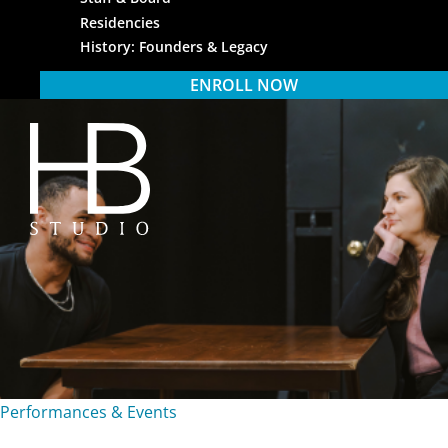
Residencies
History: Founders & Legacy
ENROLL NOW
HB Studio
Performances & Events