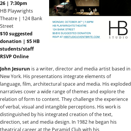
26 | 7:30pm
HB Playwrights
Theatre | 124 Bank
Street
$10 suggested
donation | $5 HB
students/staff
RSVP Online
John Jesurun
is a writer, director and media artist based in
New York. His presentations integrate elements of
language, film, architectural space and media.
His exploded
narratives cover a wide range of themes and explore the
relation of form to content. They challenge the experience
of verbal, visual and intangible perceptions. His work is
distinguished by his integrated creation of the text,
direction, set and media design. In 1982 he began his
theatrical career at the Pyramid Club with his