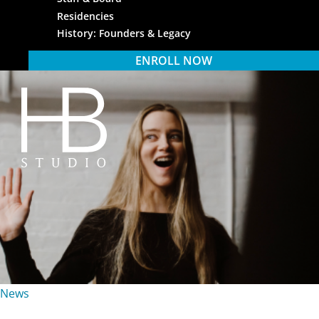
Residencies
History: Founders & Legacy
ENROLL NOW
HB Studio
News