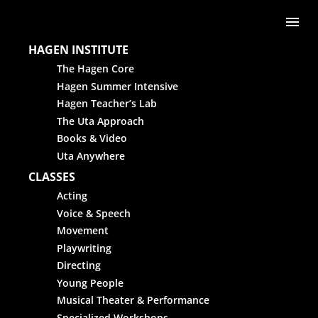
Skip to content
Me
HAGEN INSTITUTE
The Hagen Core
Hagen Summer Intensive
Hagen Teacher’s Lab
The Uta Approach
Books & Video
Uta Anywhere
CLASSES
Acting
Voice & Speech
Movement
Playwriting
Directing
Young People
Musical Theater & Performance
Specialized Workshops