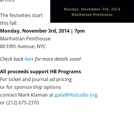
The festivities start
this fall:
Monday, November 3rd, 2014 | 7pm
Manhattan Penthouse
80 Fifth Avenue, NYC
Check back
here
for more details soon!
All proceeds support HB Programs
For ticket and journal ad pricing
or for sponsorship options
contact Mark Klaman at
gala@hbstudio.org
or (212) 675-2370