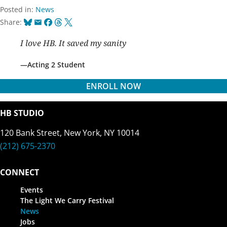
Posted in:
News
Bluesky
Email
Facebook
Threads
X
Share:
I love HB. It saved my sanity
Acting 2 Student
ENROLL NOW
HB STUDIO
120 Bank Street, New York, NY 10014
(212) 675-2370
CONNECT
Events
The Light We Carry Festival
News
Jobs