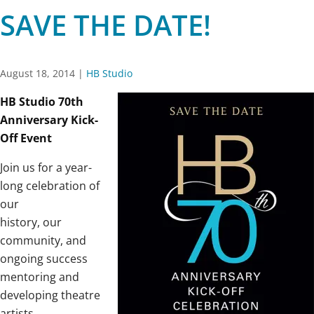
SAVE THE DATE!
August 18, 2014
|
HB Studio
HB Studio 70th
Anniversary Kick-
Off Event
Join us for a year-
long celebration of
our
history, our
community, and
ongoing success
mentoring and
developing theatre
artists.