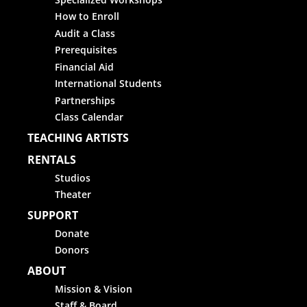
How to Enroll
Audit a Class
Prerequisites
Financial Aid
International Students
Partnerships
Class Calendar
TEACHING ARTISTS
RENTALS
Studios
Theater
SUPPORT
Donate
Donors
ABOUT
Mission & Vision
Staff & Board