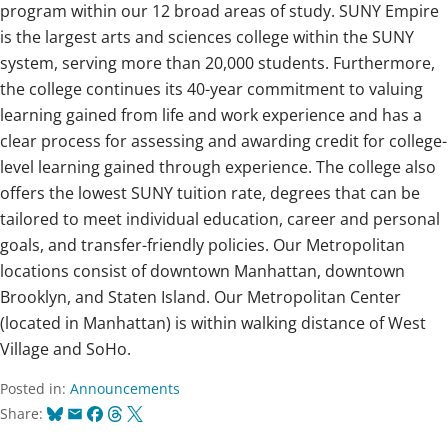
program within our 12 broad areas of study. SUNY Empire
is the largest arts and sciences college within the SUNY
system, serving more than 20,000 students. Furthermore,
the college continues its 40-year commitment to valuing
learning gained from life and work experience and has a
clear process for assessing and awarding credit for college-
level learning gained through experience. The college also
offers the lowest SUNY tuition rate, degrees that can be
tailored to meet individual education, career and personal
goals, and transfer-friendly policies. Our Metropolitan
locations consist of downtown Manhattan, downtown
Brooklyn, and Staten Island. Our Metropolitan Center
(located in Manhattan) is within walking distance of West
Village and SoHo.
Posted in:
Announcements
Bluesky
Email
Facebook
Threads
X
Share: