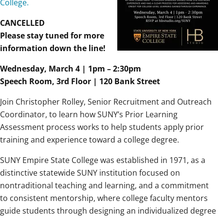
College.
CANCELLED
Please stay tuned for more
information down the line!
Wednesday, March 4 | 1pm – 2:30pm
Speech Room, 3rd Floor | 120 Bank Street
Join Christopher Rolley, Senior Recruitment and Outreach
Coordinator, to learn how SUNY’s Prior Learning
Assessment process works to help students apply prior
training and experience toward a college degree.
SUNY Empire State College was established in 1971, as a
distinctive statewide SUNY institution focused on
nontraditional teaching and learning, and a commitment
to consistent mentorship, where college faculty mentors
guide students through designing an individualized degree