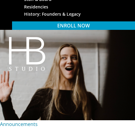
Residencies
History: Founders & Legacy
ENROLL NOW
HB Studio
Announcements