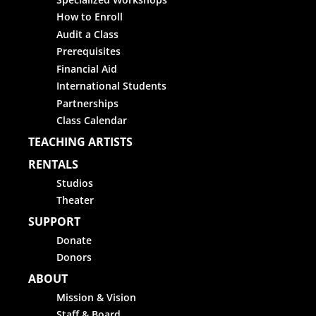
How to Enroll
Audit a Class
Prerequisites
Financial Aid
International Students
Partnerships
Class Calendar
TEACHING ARTISTS
RENTALS
Studios
Theater
SUPPORT
Donate
Donors
ABOUT
Mission & Vision
Staff & Board