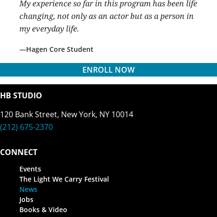
My experience so far in this program has been life
changing, not only as an actor but as a person in
my everyday life.
Hagen Core Student
ENROLL NOW
HB STUDIO
120 Bank Street, New York, NY 10014
(212) 675-2370
CONNECT
Events
The Light We Carry Festival
News
Jobs
Books & Video