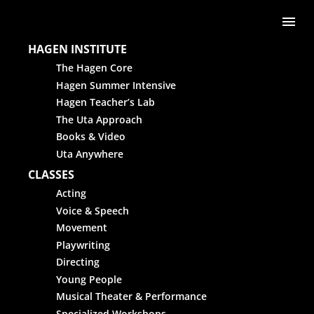
Skip to content
Me
HAGEN INSTITUTE
The Hagen Core
Hagen Summer Intensive
Hagen Teacher’s Lab
The Uta Approach
Books & Video
Uta Anywhere
CLASSES
Acting
Voice & Speech
Movement
Playwriting
Directing
Young People
Musical Theater & Performance
Specialized Workshops