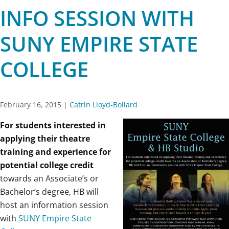
INFO SESSION WITH
SUNY EMPIRE STATE
COLLEGE
February 16, 2015
|
Catrin Lloyd-Bollard
For students interested in
applying their theatre
training and experience for
potential college credit
towards an Associate’s or
Bachelor’s degree, HB will
host an information session
with
SUNY Empire State