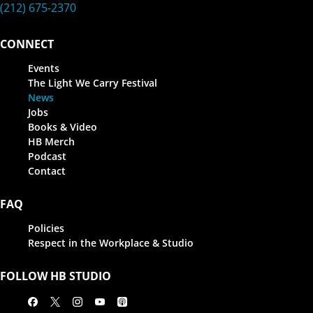
(212) 675-2370
CONNECT
Events
The Light We Carry Festival
News
Jobs
Books & Video
HB Merch
Podcast
Contact
FAQ
Policies
Respect in the Workplace & Studio
FOLLOW HB STUDIO
Facebook
X
Instagram
Youtube
Apple Podcasts