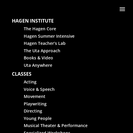
Skip to content
Me
HAGEN INSTITUTE
The Hagen Core
Hagen Summer Intensive
Hagen Teacher’s Lab
The Uta Approach
Books & Video
Uta Anywhere
CLASSES
Acting
Voice & Speech
Movement
Playwriting
Directing
Young People
Musical Theater & Performance
Specialized Workshops