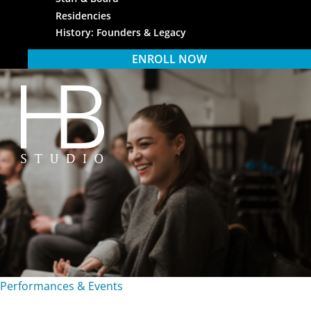
Residencies
History: Founders & Legacy
ENROLL NOW
HB Studio
Performances & Events