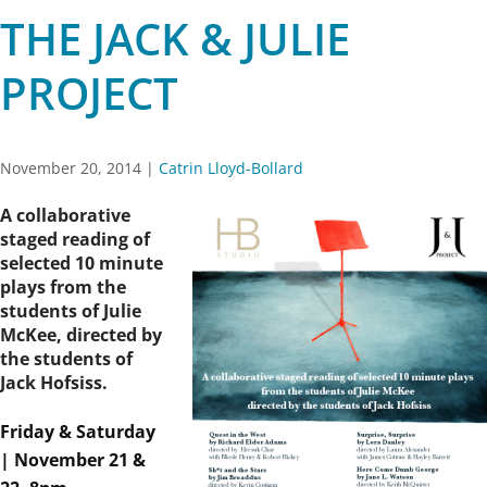
THE JACK & JULIE
PROJECT
November 20, 2014
|
Catrin Lloyd-Bollard
A collaborative
staged reading of
selected 10 minute
plays from the
students of Julie
McKee, directed by
the students of
Jack Hofsiss.
Friday & Saturday
| November 21 &