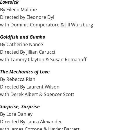
Lovesick
By Eileen Malone
Directed by Eleonore Dyl
with Dominic Comperatore & Jill Wurzburg
Goldfish and Gumbo
By Catherine Nance
Directed By Jillian Carucci
with Tammy Clayton & Susan Romanoff
The Mechanics of Love
By Rebecca Rian
Directed By Laurent Wilson
with Derek Albert & Spencer Scott
Surprise, Surprise
By Lora Danley
Directed By Laura Alexander
with James Cottone & Hayley Barrett