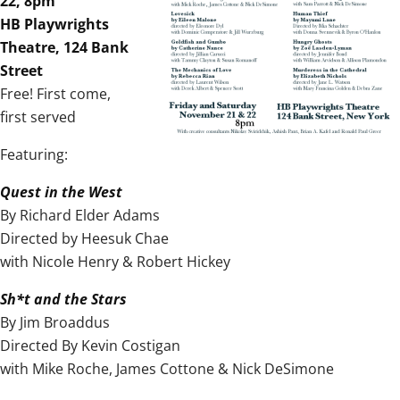
22, 8pm
HB Playwrights
Theatre, 124 Bank
Street
Free! First come,
first served
Featuring:
Quest in the West
By Richard Elder Adams
Directed by Heesuk Chae
with Nicole Henry & Robert Hickey
Sh*t and the Stars
By Jim Broaddus
Directed By Kevin Costigan
with Mike Roche, James Cottone & Nick DeSimone