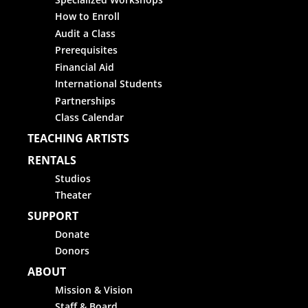
How to Enroll
Audit a Class
Prerequisites
Financial Aid
International Students
Partnerships
Class Calendar
TEACHING ARTISTS
RENTALS
Studios
Theater
SUPPORT
Donate
Donors
ABOUT
Mission & Vision
Staff & Board