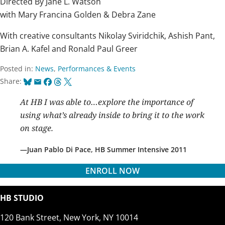
Directed By Jane L. Watson
with Mary Francina Golden & Debra Zane
With creative consultants Nikolay Sviridchik, Ashish Pant,
Brian A. Kafel and Ronald Paul Greer
Posted in:
News
,
Performances & Events
Bluesky
Email
Facebook
Threads
X
Share:
At HB I was able to…explore the importance of
using what’s already inside to bring it to the work
on stage.
Juan Pablo Di Pace, HB Summer Intensive 2011
ENROLL NOW
HB STUDIO
120 Bank Street, New York, NY 10014