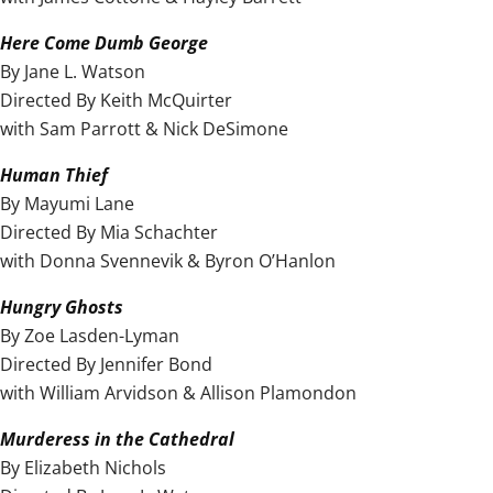
Here Come Dumb George
By Jane L. Watson
Directed By Keith McQuirter
with Sam Parrott & Nick DeSimone
Human Thief
By Mayumi Lane
Directed By Mia Schachter
with Donna Svennevik & Byron O’Hanlon
Hungry Ghosts
By Zoe Lasden-Lyman
Directed By Jennifer Bond
with William Arvidson & Allison Plamondon
Murderess in the Cathedral
By Elizabeth Nichols