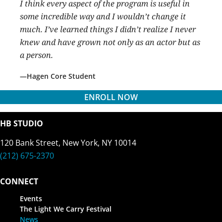
I think every aspect of the program is useful in
some incredible way and I wouldn’t change it
much. I’ve learned things I didn’t realize I never
knew and have grown not only as an actor but as
a person.
Hagen Core Student
ENROLL NOW
HB STUDIO
120 Bank Street, New York, NY 10014
(212) 675-2370
CONNECT
Events
The Light We Carry Festival
News