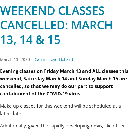
WEEKEND CLASSES
CANCELLED: MARCH
13, 14 & 15
March 13, 2020
|
Catrin Lloyd-Bollard
Evening classes on Friday March 13 and ALL classes this
weekend, Saturday March 14 and Sunday March 15 are
cancelled, so that we may do our part to support
containment of the COVID-19 virus.
Make-up classes for this weekend will be scheduled at a
later date.
Additionally, given the rapidly developing news, like other