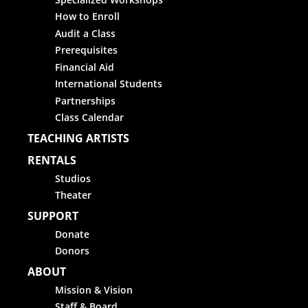
How to Enroll
Audit a Class
Prerequisites
Financial Aid
International Students
Partnerships
Class Calendar
TEACHING ARTISTS
RENTALS
Studios
Theater
SUPPORT
Donate
Donors
ABOUT
Mission & Vision
Staff & Board