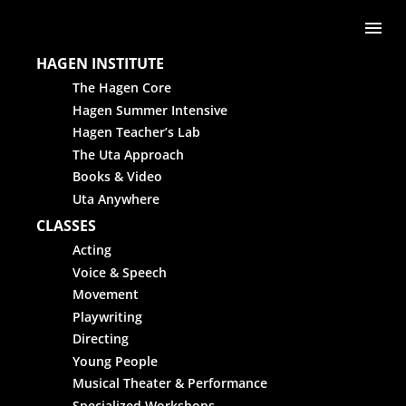
Skip to content
Me
HAGEN INSTITUTE
The Hagen Core
Hagen Summer Intensive
Hagen Teacher’s Lab
The Uta Approach
Books & Video
Uta Anywhere
CLASSES
Acting
Voice & Speech
Movement
Playwriting
Directing
Young People
Musical Theater & Performance
Specialized Workshops