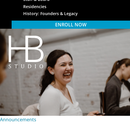
Residencies
History: Founders & Legacy
ENROLL NOW
HB Studio
Announcements