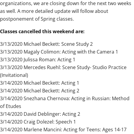
organizations, we are closing down for the next two weeks
as well. A more detailed update will follow about
postponement of Spring classes.
Classes cancelled this weekend are:
3/13/2020 Michael Beckett: Scene Study 2
3/13/2020 Magaly Colimon: Acting with the Camera 1
3/13/2020 Julissa Roman: Acting 1
3/13/2020 Mercedes Ruehl: Scene Study- Studio Practice
(Invitational)
3/14/2020 Michael Beckett: Acting 1
3/14/2020 Michael Beckett: Acting 2
3/14/2020 Snezhana Chernova: Acting in Russian: Method
of Etudes
3/14/2020 David Deblinger: Acting 2
3/14/2020 Craig Dolezel: Speech 1
3/14/2020 Marlene Mancini: Acting for Teens: Ages 14-17