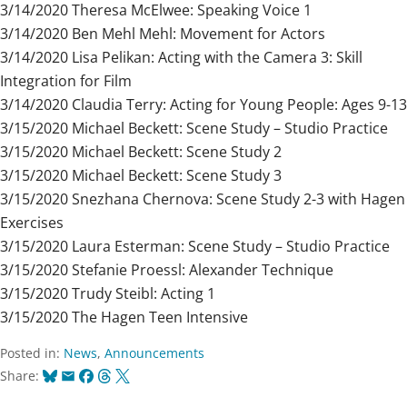
3/14/2020 Theresa McElwee: Speaking Voice 1
3/14/2020 Ben Mehl Mehl: Movement for Actors
3/14/2020 Lisa Pelikan: Acting with the Camera 3: Skill
Integration for Film
3/14/2020 Claudia Terry: Acting for Young People: Ages 9-13
3/15/2020 Michael Beckett: Scene Study – Studio Practice
3/15/2020 Michael Beckett: Scene Study 2
3/15/2020 Michael Beckett: Scene Study 3
3/15/2020 Snezhana Chernova: Scene Study 2-3 with Hagen
Exercises
3/15/2020 Laura Esterman: Scene Study – Studio Practice
3/15/2020 Stefanie Proessl: Alexander Technique
3/15/2020 Trudy Steibl: Acting 1
3/15/2020 The Hagen Teen Intensive
Posted in:
News
,
Announcements
Bluesky
Email
Facebook
Threads
X
Share: